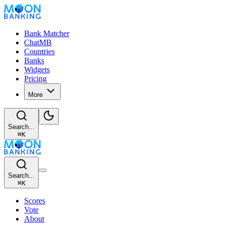
Bank Matcher
ChatMB
Countries
Banks
Widgets
Pricing
More
Search...
⌘
K
Search...
⌘
K
Scores
Vote
About