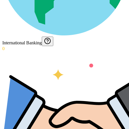
International Banking
0