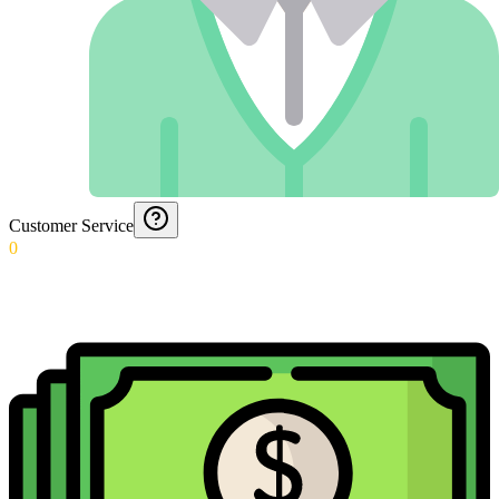
Customer Service
0