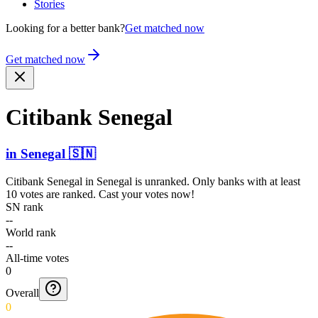
Stories
Looking for a better bank?
Get matched now
Get matched now
Citibank Senegal
in
Senegal
🇸🇳
Citibank Senegal
in
Senegal
is unranked. Only banks with at least
10 votes are ranked. Cast your votes now!
SN rank
--
World rank
--
All-time votes
0
Overall
0