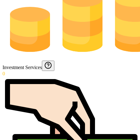
Investment Services
0