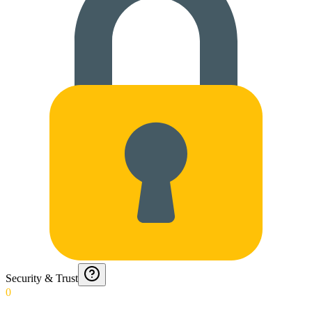
Security & Trust
0