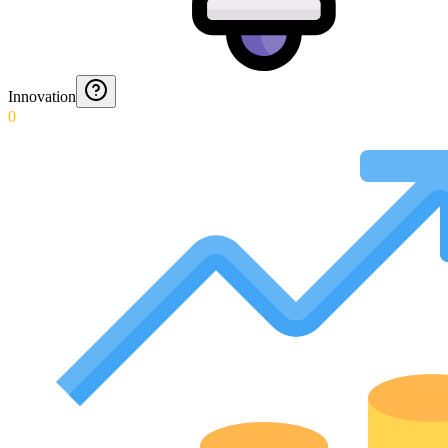
Innovation
0