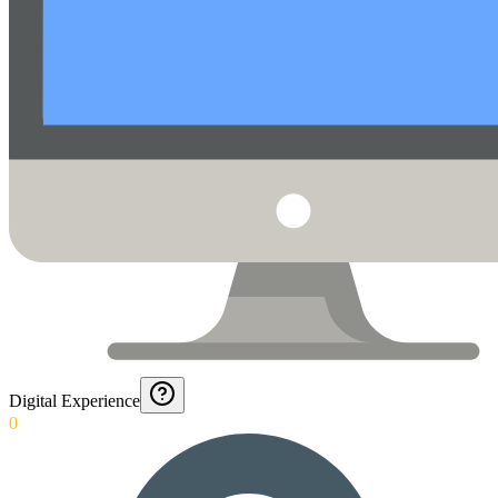
Digital Experience
0