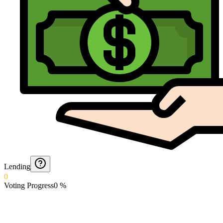
Lending
0
Voting Progress
0
%