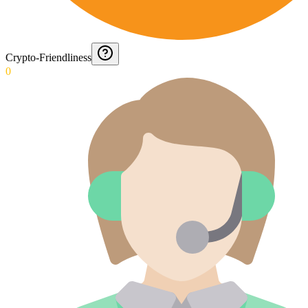
Crypto-Friendliness
0