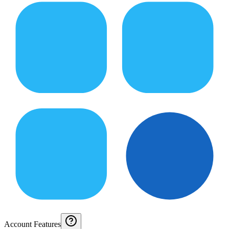
Account Features