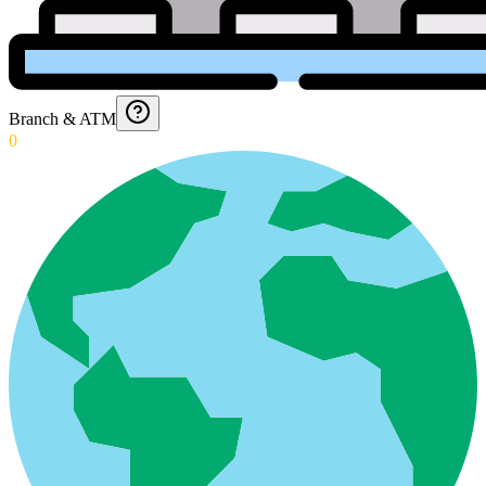
Branch & ATM
0