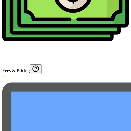
Fees & Pricing
0