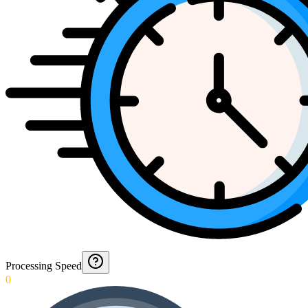
Processing Speed
0