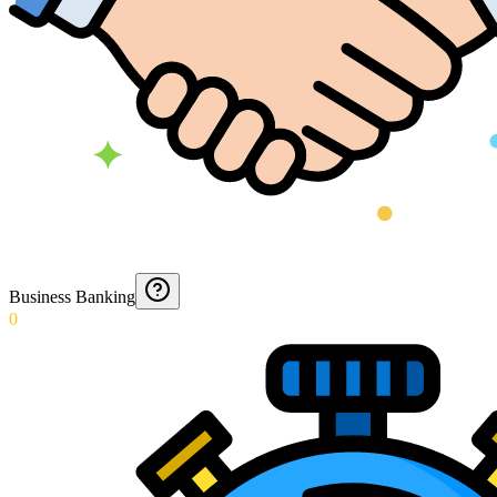
Business Banking
0