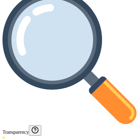
Transparency
0