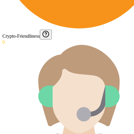
Crypto-Friendliness
0