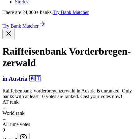
Stories
There are 24,000+ banks.
Try Bank Matcher
Try Bank Matcher
Raiffe­isenba­nk Vorder­bregen­
zerwald
in
Austria
🇦🇹
Raiffeisenbank Vorderbregenzerwald
in
Austria
is unranked. Only
banks with at least 10 votes are ranked. Cast your votes now!
AT rank
--
World rank
--
All-time votes
0