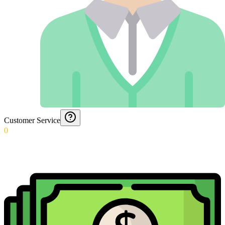
Customer Service
0