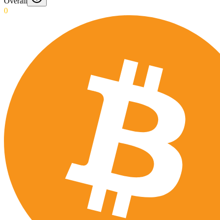
Overall
0