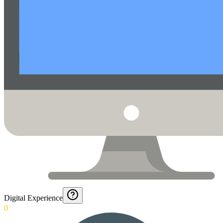
Digital Experience
0