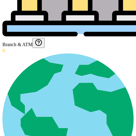
Branch & ATM
0