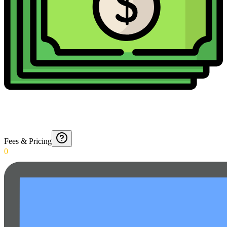
Fees & Pricing
0