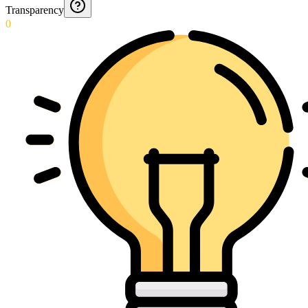
Transparency
0