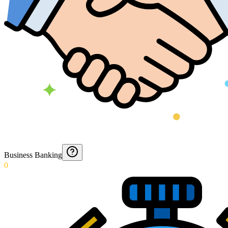
Business Banking
0