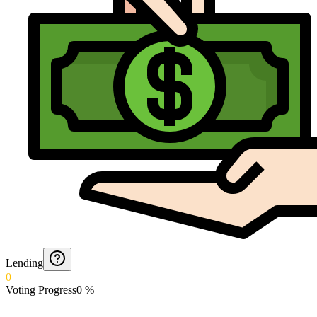
Lending
0
Voting Progress
0
%