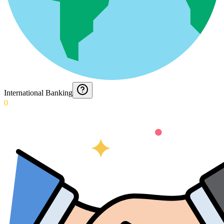
International Banking
0