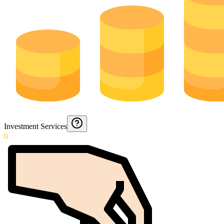
Investment Services
0