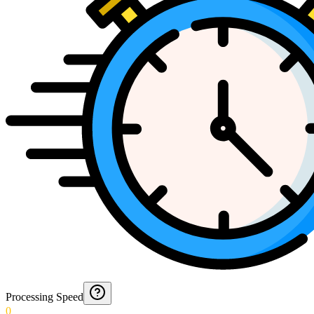
Processing Speed
0