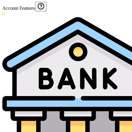
Account Features
0