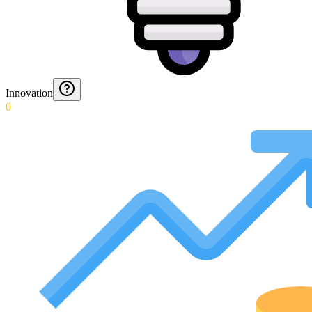
Innovation
0