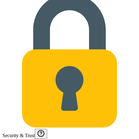
Security & Trust