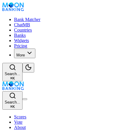
Bank Matcher
ChatMB
Countries
Banks
Widgets
Pricing
More
Search...
⌘
K
Search...
⌘
K
Scores
Vote
About