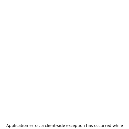
Application error: a
client
-side exception has occurred while