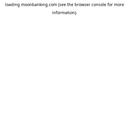
loading
moonbanking.com
(see the
browser console
for more
information).