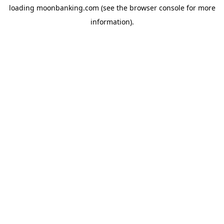
loading
moonbanking.com
(see the
browser console
for more
information).