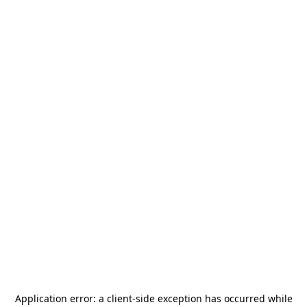
Application error: a
client
-side exception has occurred while