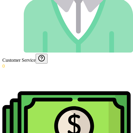
Customer Service
0