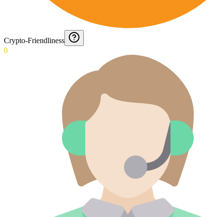
Crypto-Friendliness
0