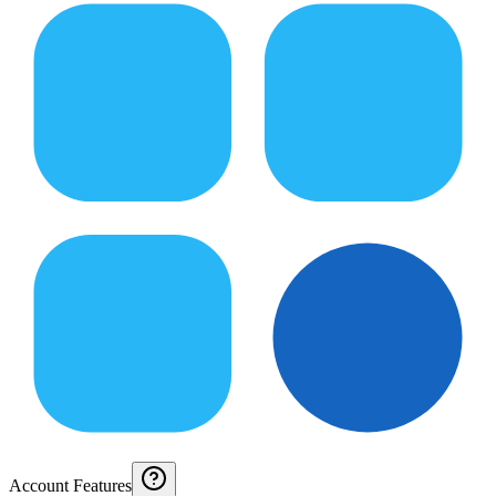
Account Features