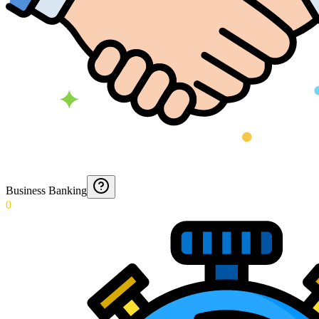
Business Banking
0