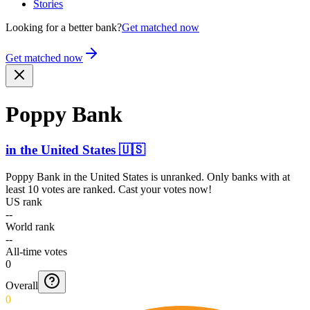
Stories
Looking for a better bank?
Get matched now
Get matched now
Poppy Bank
in
the United States
🇺🇸
Poppy Bank
in
the United States
is unranked. Only banks with at
least 10 votes are ranked. Cast your votes now!
US rank
--
World rank
--
All-time votes
0
Overall
0