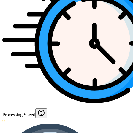
Processing Speed
0