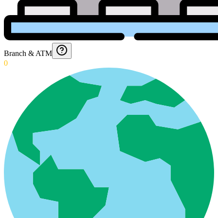
Branch & ATM
0