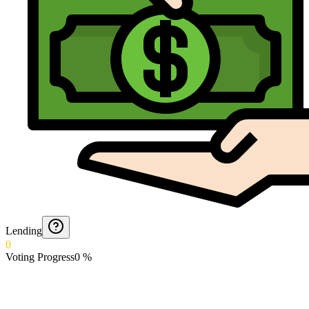
Lending
0
Voting Progress
0
%