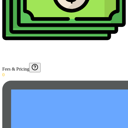
Fees & Pricing
0