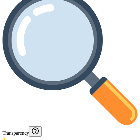
Transparency
0