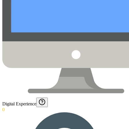
Digital Experience
0