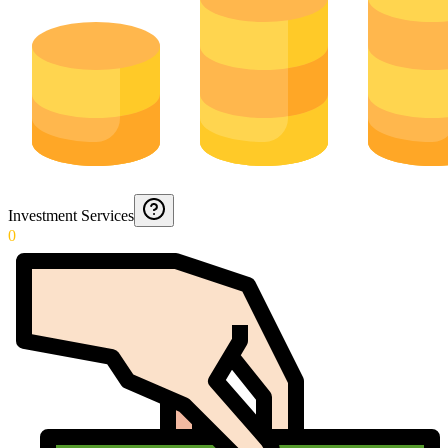
Investment Services
0