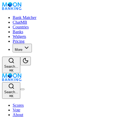
Bank Matcher
ChatMB
Countries
Banks
Widgets
Pricing
More
Search...
⌘
K
Search...
⌘
K
Scores
Vote
About