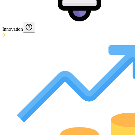
Innovation
0