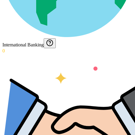
International Banking
0