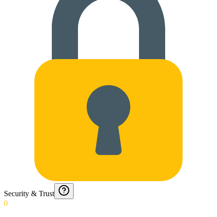
Security & Trust
0