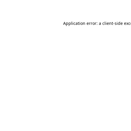
Application error: a
client
-side ex