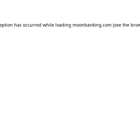
ception has occurred while loading
moonbanking.com
(see the
brow