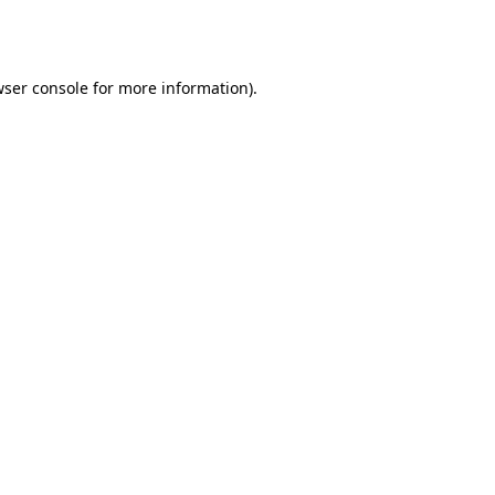
ser console
for more information).