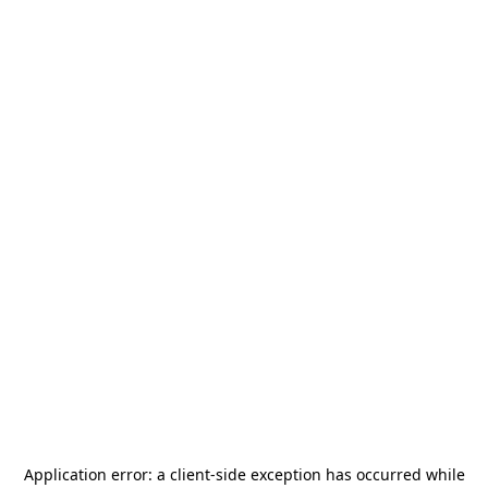
Application error: a
client
-side exception has occurred while