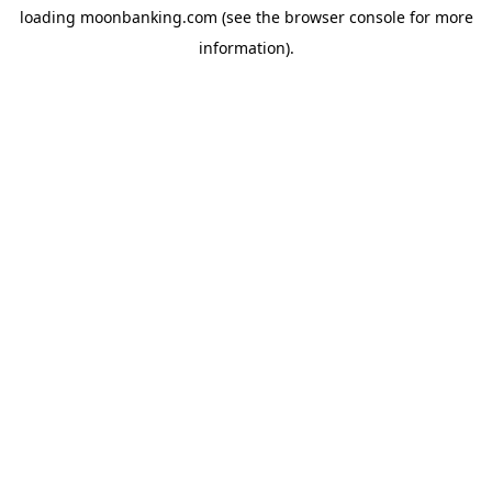
loading
moonbanking.com
(see the
browser console
for more
information).