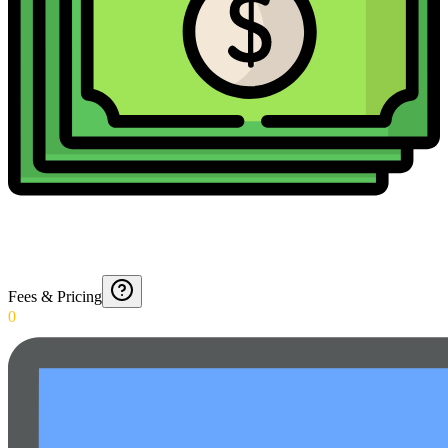
Fees & Pricing
0