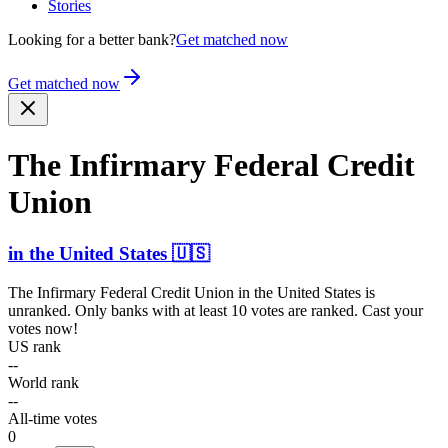
Stories
Looking for a better bank?
Get matched now
Get matched now
The Infirmary Federal Credit
Union
in
the United States
🇺🇸
The Infirmary Federal Credit Union
in
the United States
is
unranked. Only banks with at least 10 votes are ranked. Cast your
votes now!
US rank
--
World rank
--
All-time votes
0