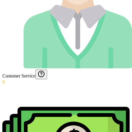
Customer Service
0