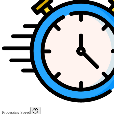
Processing Speed