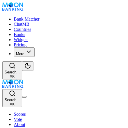
Bank Matcher
ChatMB
Countries
Banks
Widgets
Pricing
More
Search...
⌘
K
Search...
⌘
K
Scores
Vote
About