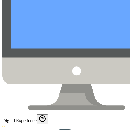
Digital Experience
0