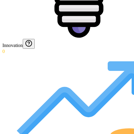
Innovation
0