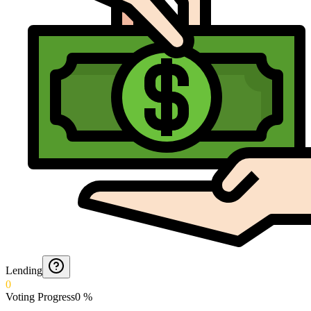
Lending
0
Voting Progress
0
%