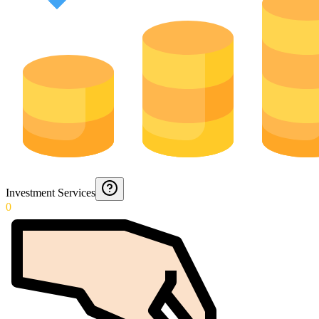
Investment Services
0