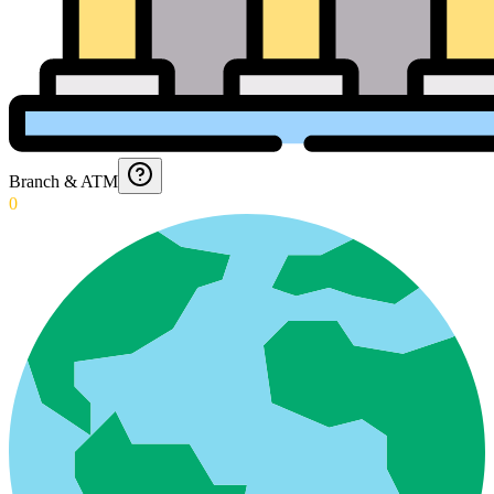
Branch & ATM
0