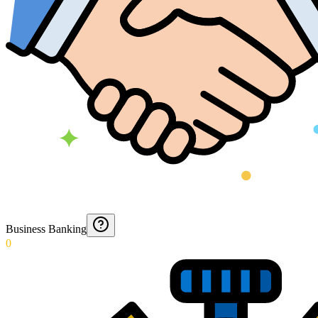
Business Banking
0