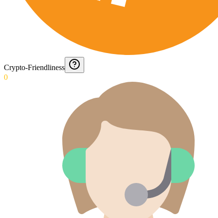
Crypto-Friendliness
0