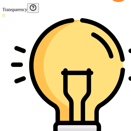
Transparency
0