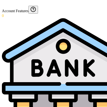
Account Features
0