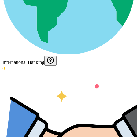
International Banking
0