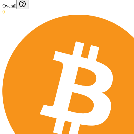
Overall
0