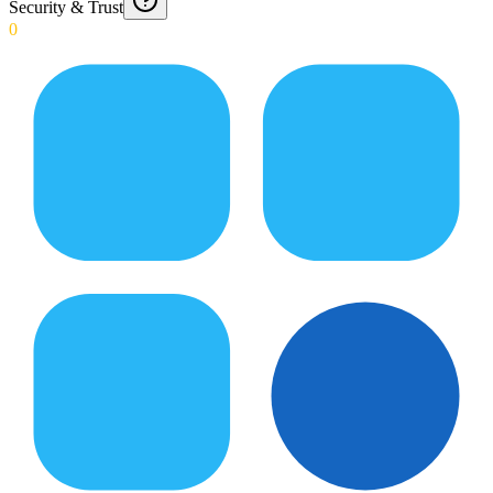
Security & Trust
0