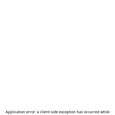
Application error: a
client
-side exception has occurred while