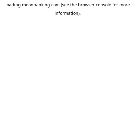
loading
moonbanking.com
(see the
browser console
for more
information).