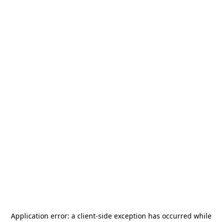
Application error: a
client
-side exception has occurred while