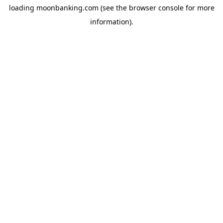
loading
moonbanking.com
(see the
browser console
for more
information).