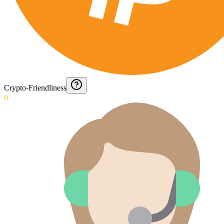
Crypto-Friendliness
0