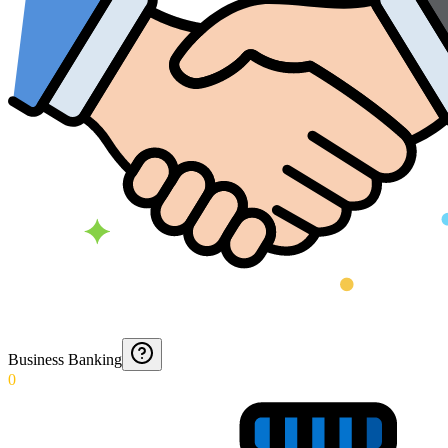
Business Banking
0