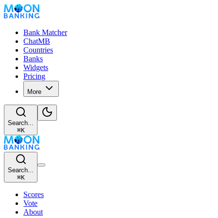
Bank Matcher
ChatMB
Countries
Banks
Widgets
Pricing
More
Search...
⌘
K
Search...
⌘
K
Scores
Vote
About