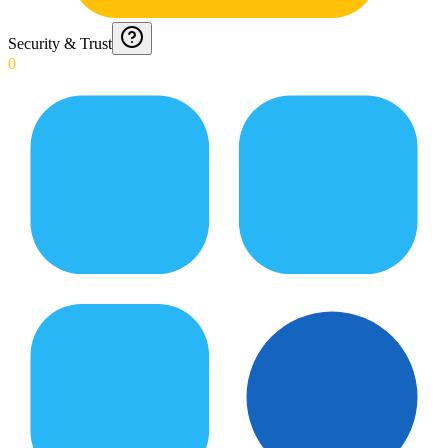
Security & Trust
0