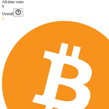
All-time votes
0
Overall
0