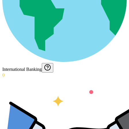
International Banking
0