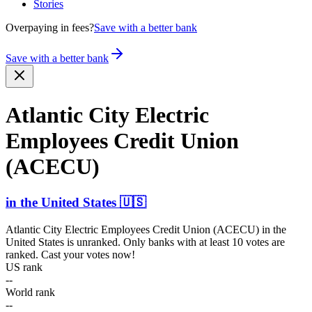
Stories
Overpaying in fees?
Save with a better bank
Save with a better bank
Atlantic City Electric
Employees Credit Union
(ACECU)
in
the United States
🇺🇸
Atlantic City Electric Employees Credit Union (ACECU)
in
the
United States
is unranked. Only banks with at least 10 votes are
ranked. Cast your votes now!
US rank
--
World rank
--