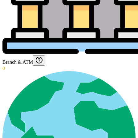
Branch & ATM
0