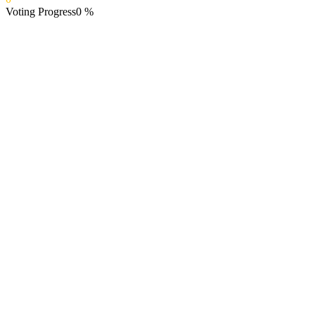
Voting Progress
0
%