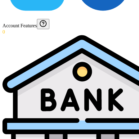
Account Features
0