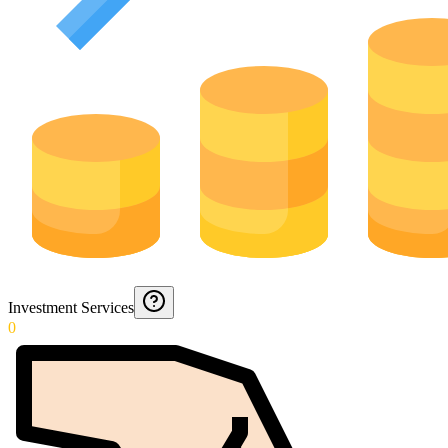
Investment Services
0