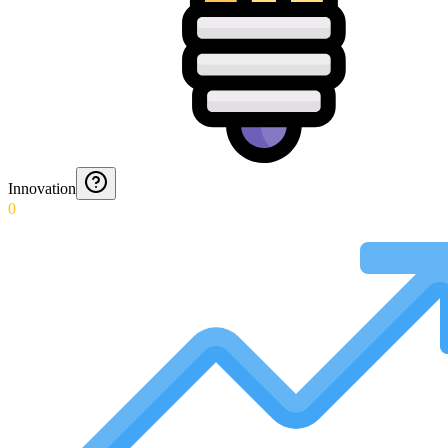
Innovation
0