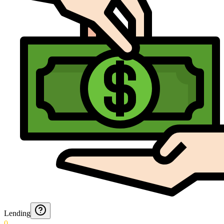
Lending
0