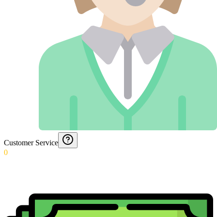
Customer Service
0