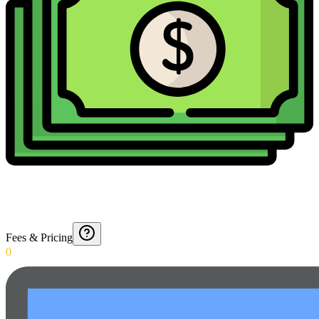
Fees & Pricing
0