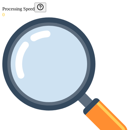
Processing Speed
0