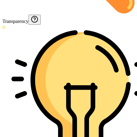
Transparency
0