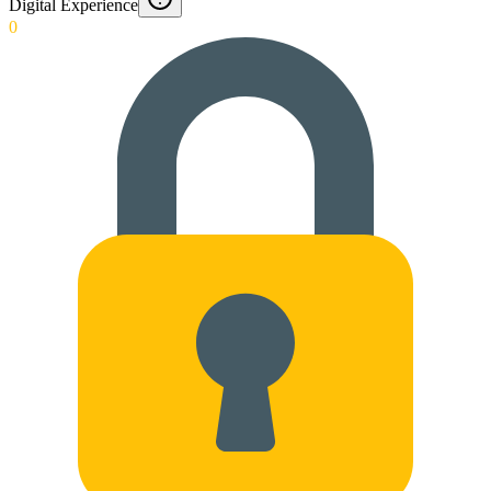
Digital Experience
0