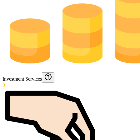
Investment Services
0