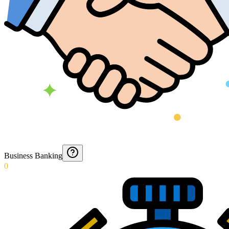
Business Banking
0