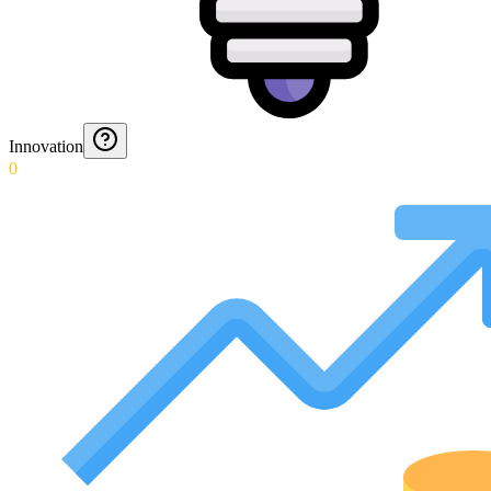
Innovation
0