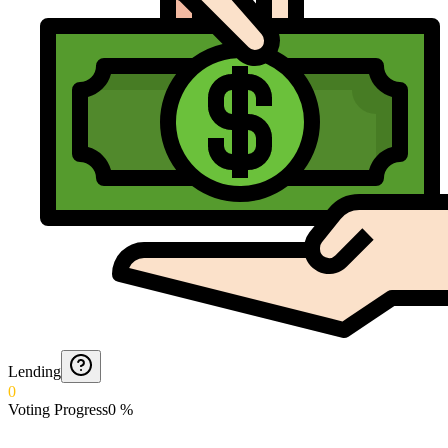
Lending
0
Voting Progress
0
%