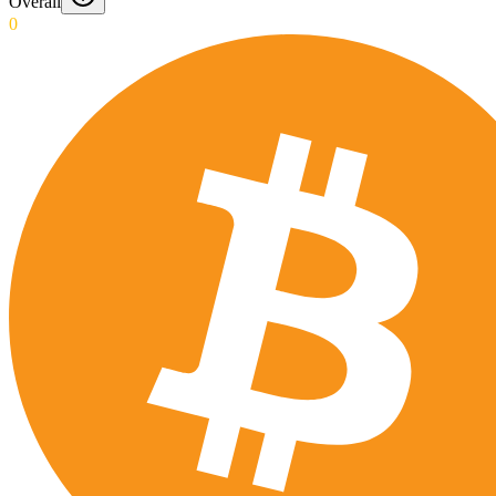
Overall
0