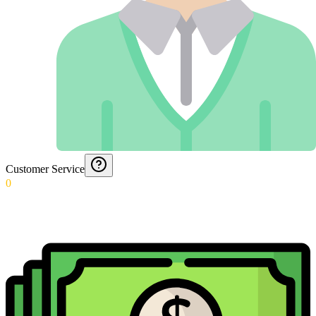
Customer Service
0