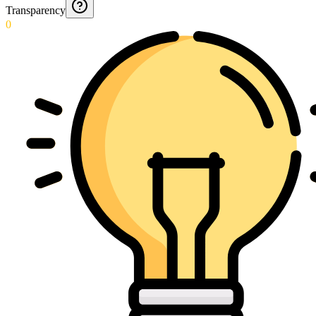
Transparency
0