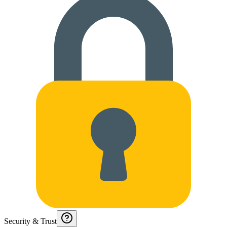
Security & Trust