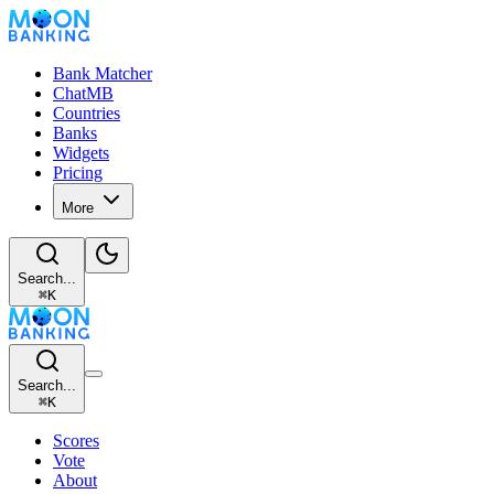
Bank Matcher
ChatMB
Countries
Banks
Widgets
Pricing
More
Search...
⌘
K
Search...
⌘
K
Scores
Vote
About