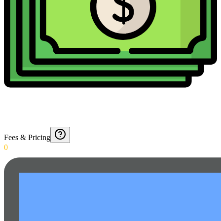
Fees & Pricing
0