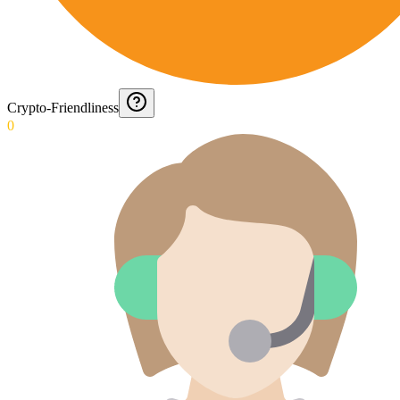
Crypto-Friendliness
0