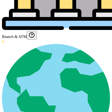
Branch & ATM
0