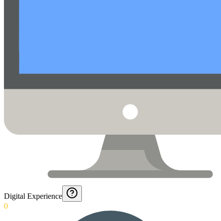
Digital Experience
0