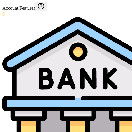
Account Features
0