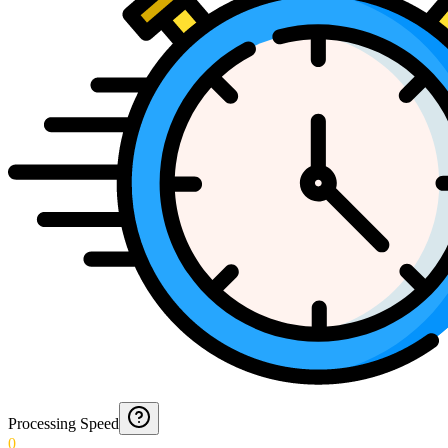
Processing Speed
0