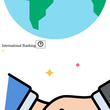
International Banking
0