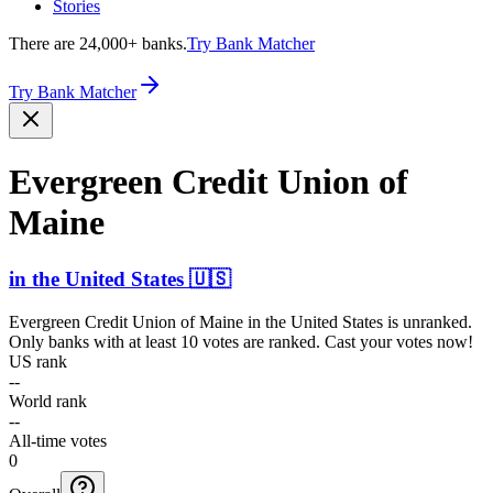
Stories
There are 24,000+ banks.
Try Bank Matcher
Try Bank Matcher
Evergreen Credit Union of
Maine
in
the United States
🇺🇸
Evergreen Credit Union of Maine
in
the United States
is unranked.
Only banks with at least 10 votes are ranked. Cast your votes now!
US rank
--
World rank
--
All-time votes
0