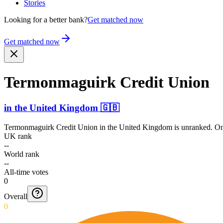
Stories
Looking for a better bank?
Get matched now
Get matched now
Termon­maguirk Credit Union
in
the United Kingdom
🇬🇧
Termonmaguirk Credit Union
in
the United Kingdom
is unranked. On
UK rank
--
World rank
--
All-time votes
0
Overall
0