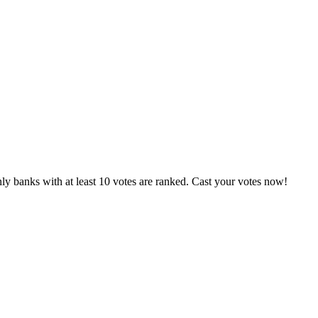
ly banks with at least 10 votes are ranked. Cast your votes now!