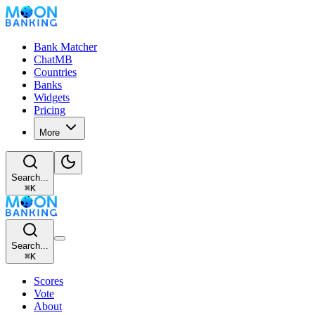
Bank Matcher
ChatMB
Countries
Banks
Widgets
Pricing
More
Search...
⌘
K
Search...
⌘
K
Scores
Vote
About