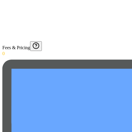
Fees & Pricing
0