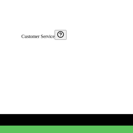
Customer Service