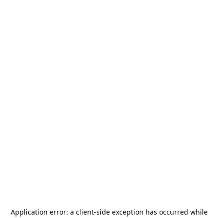
Application error: a
client
-side exception has occurred while