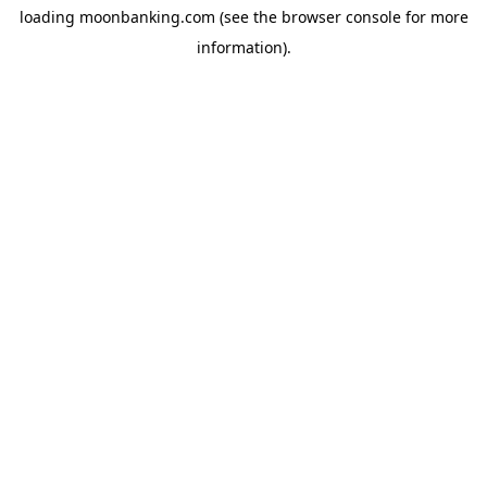
loading
moonbanking.com
(see the
browser console
for more
information).