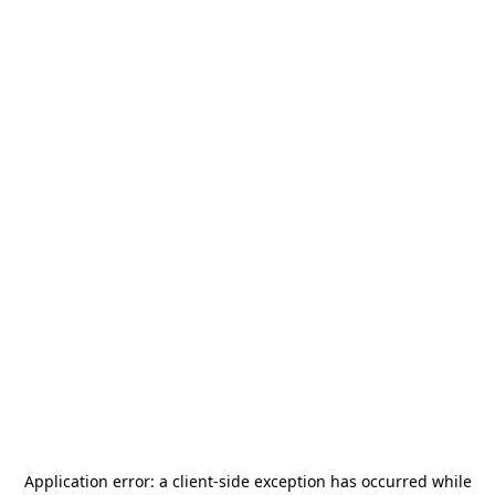
Application error: a
client
-side exception has occurred while