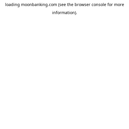
loading
moonbanking.com
(see the
browser console
for more
information).