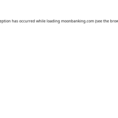
ception has occurred while loading
moonbanking.com
(see the
brow