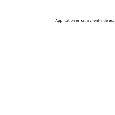
Application error: a
client
-side ex