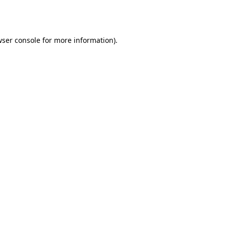
ser console
for more information).