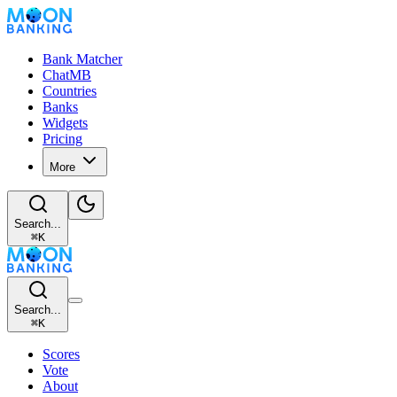
Bank Matcher
ChatMB
Countries
Banks
Widgets
Pricing
More
Search...
⌘
K
Search...
⌘
K
Scores
Vote
About