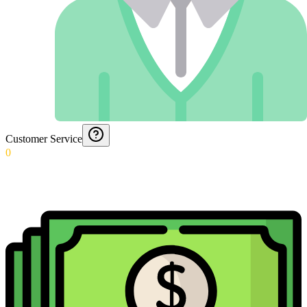
Customer Service
0