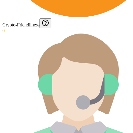
Crypto-Friendliness
0