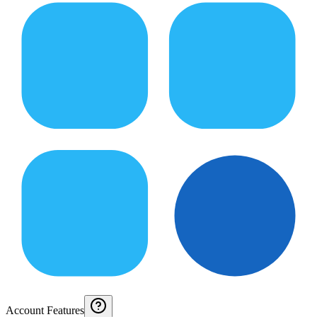
Account Features