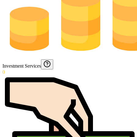
Investment Services
0