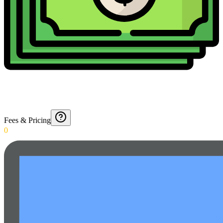
Fees & Pricing
0