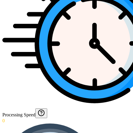
Processing Speed
0