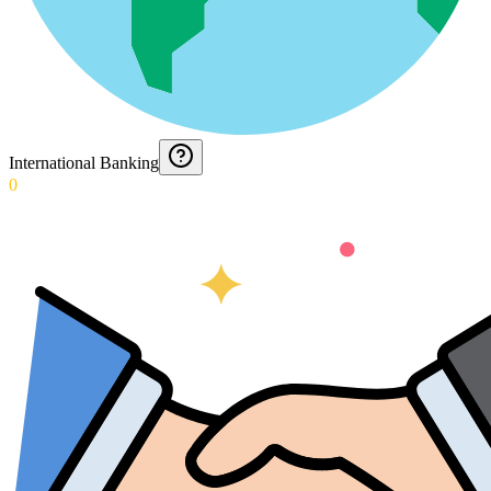
International Banking
0