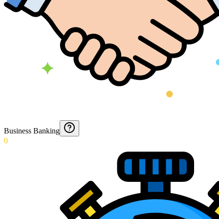
Business Banking
0