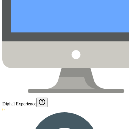
Digital Experience
0