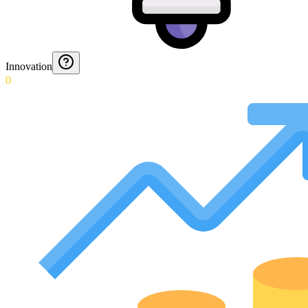
Innovation
0