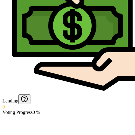
Lending
0
Voting Progress
0
%