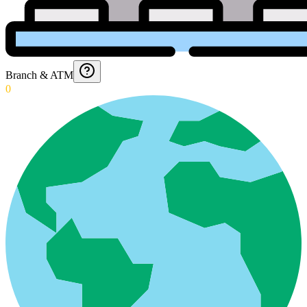
Branch & ATM
0