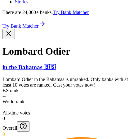
Stories
There are 24,000+ banks.
Try Bank Matcher
Try Bank Matcher
Lombard Odier
in
the Bahamas
🇧🇸
Lombard Odier
in
the Bahamas
is unranked. Only banks with at
least 10 votes are ranked. Cast your votes now!
BS rank
--
World rank
--
All-time votes
0
Overall
0