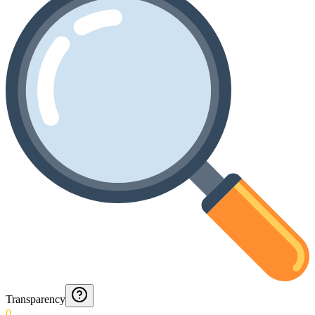
Transparency
0