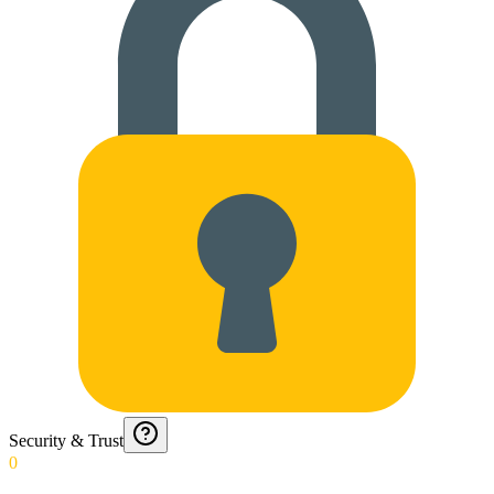
Security & Trust
0