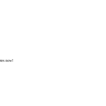
otes now!