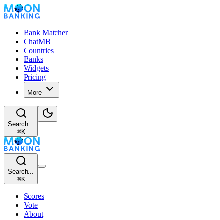
Bank Matcher
ChatMB
Countries
Banks
Widgets
Pricing
More
Search...
⌘
K
Search...
⌘
K
Scores
Vote
About