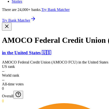
Stories
There are 24,000+ banks.
Try Bank Matcher
Try Bank Matcher
AMOCO Federal Credit Unio
in
the United States
🇺🇸
AMOCO Federal Credit Union (AMOCO FCU)
in
the United States
US rank
--
World rank
--
All-time votes
0
Overall
0