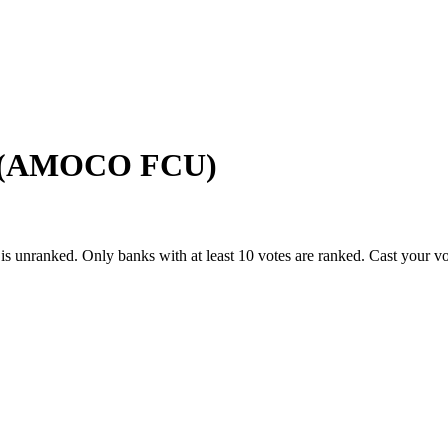
n (AMOCO FCU)
is unranked. Only banks with at least 10 votes are ranked. Cast your v