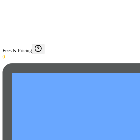
Fees & Pricing
0