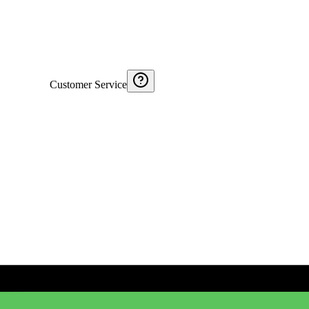
Customer Service