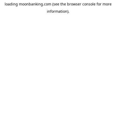
loading
moonbanking.com
(see the
browser console
for more
information).