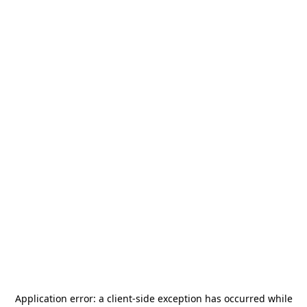
Application error: a
client
-side exception has occurred while