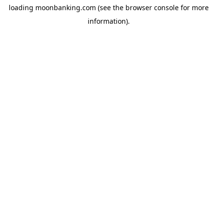
loading
moonbanking.com
(see the
browser console
for more
information).