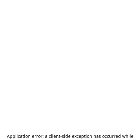
Application error: a
client
-side exception has occurred while