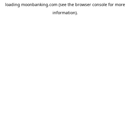
loading
moonbanking.com
(see the
browser console
for more
information).