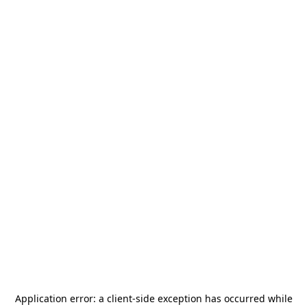
Application error: a
client
-side exception has occurred while