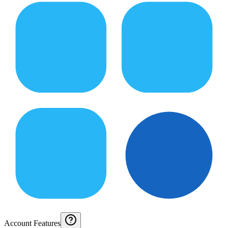
Account Features