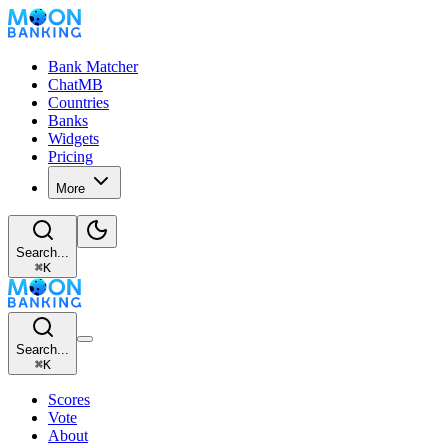
Bank Matcher
ChatMB
Countries
Banks
Widgets
Pricing
More
Search...
⌘
K
Search...
⌘
K
Scores
Vote
About