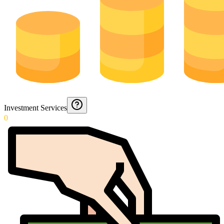
Investment Services
0