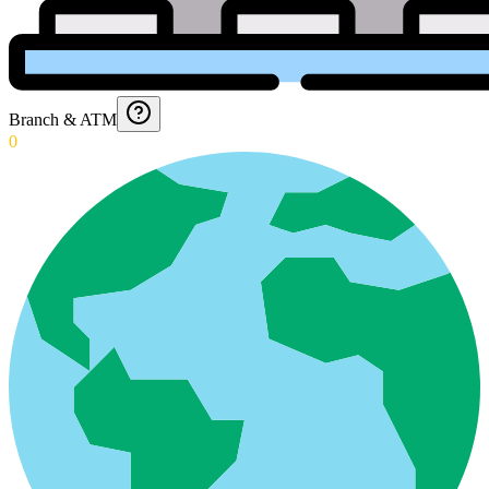
Branch & ATM
0