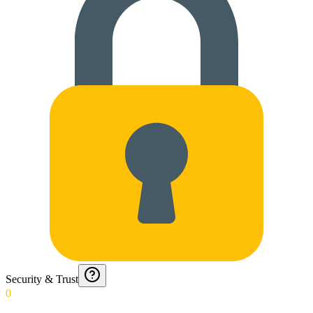
Security & Trust
0