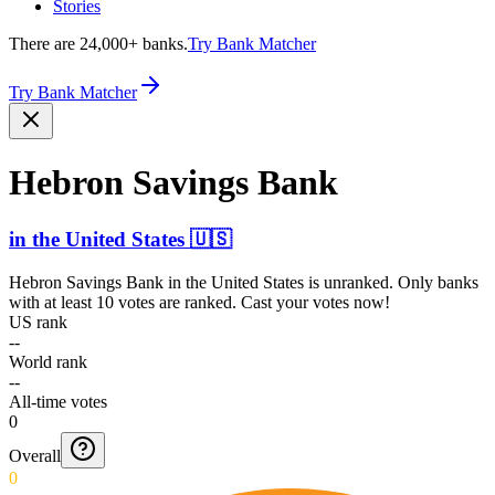
Stories
There are 24,000+ banks.
Try Bank Matcher
Try Bank Matcher
Hebron Savings Bank
in
the United States
🇺🇸
Hebron Savings Bank
in
the United States
is unranked. Only banks
with at least 10 votes are ranked. Cast your votes now!
US rank
--
World rank
--
All-time votes
0
Overall
0