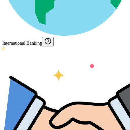
International Banking
0