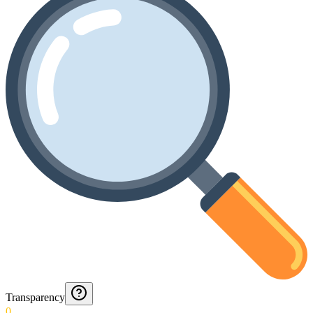
Transparency
0