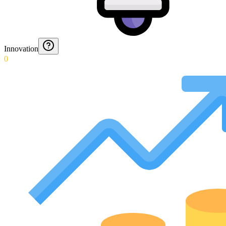
Innovation
0