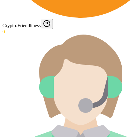
Crypto-Friendliness
0