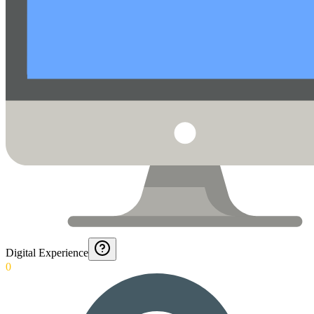
Digital Experience
0