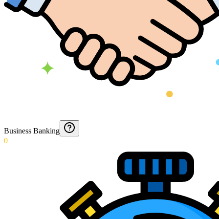
Business Banking
0