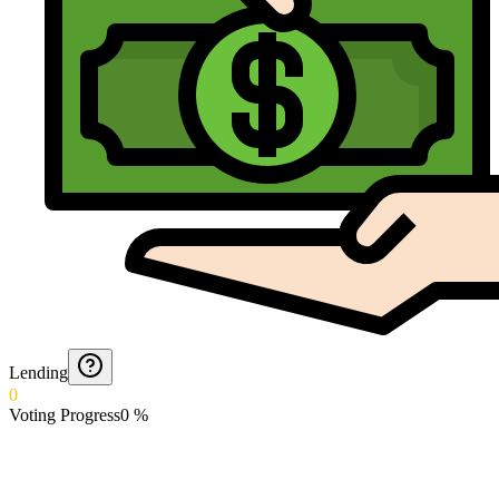
Lending
0
Voting Progress
0
%