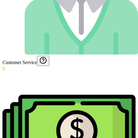
Customer Service
0