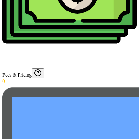
Fees & Pricing
0