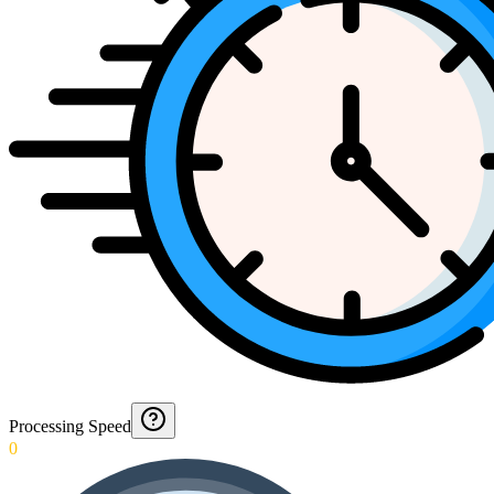
Processing Speed
0