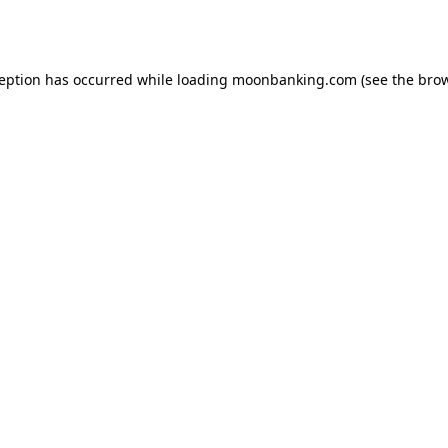
ception has occurred while loading
moonbanking.com
(see the
brow