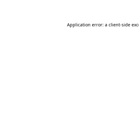
Application error: a
client
-side ex