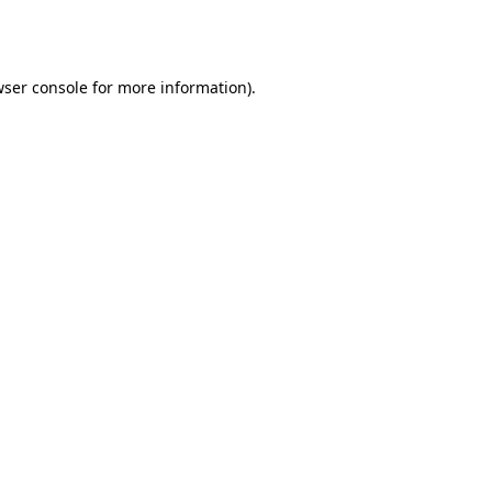
ser console
for more information).