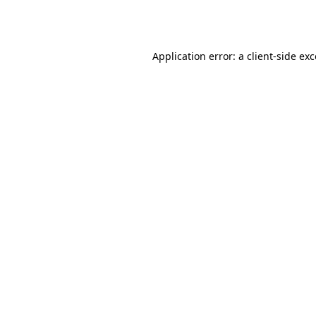
Application error: a
client
-side ex