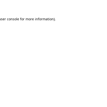
ser console
for more information).