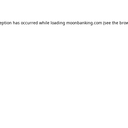
ception has occurred while loading
moonbanking.com
(see the
brow