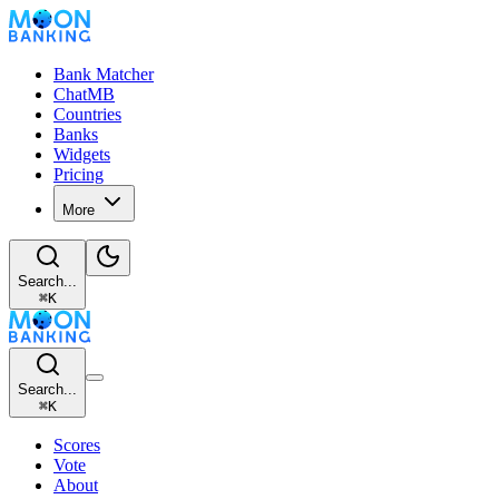
Bank Matcher
ChatMB
Countries
Banks
Widgets
Pricing
More
Search...
⌘
K
Search...
⌘
K
Scores
Vote
About