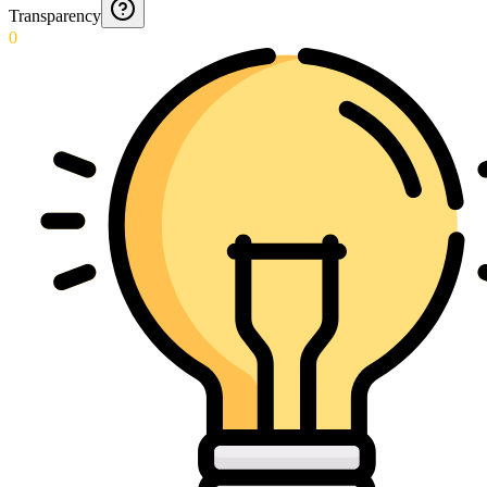
Transparency
0