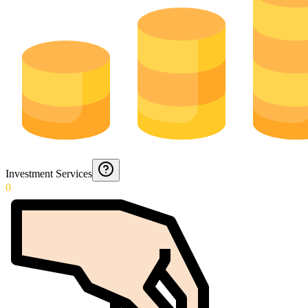
Investment Services
0