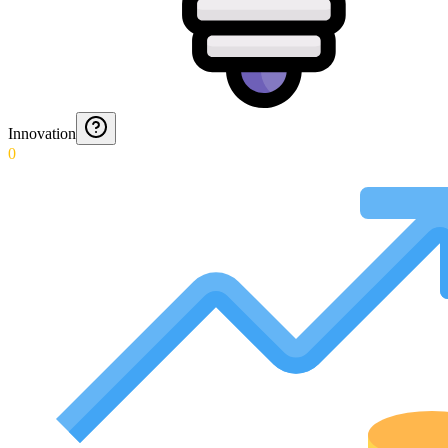
Innovation
0