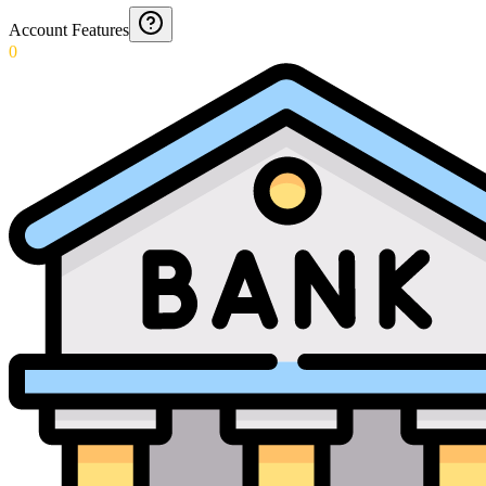
Account Features
0