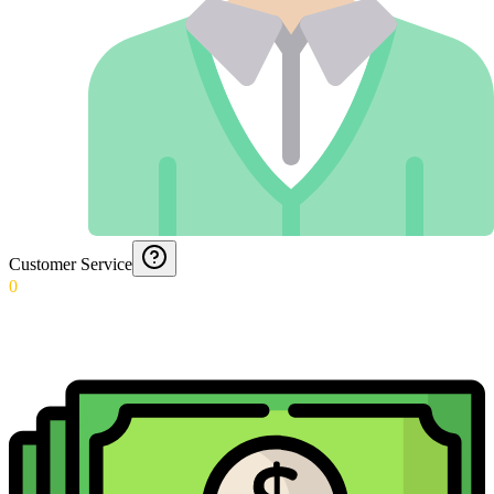
Customer Service
0