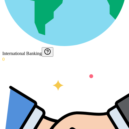
International Banking
0