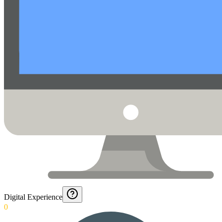
Digital Experience
0