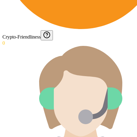
Crypto-Friendliness
0