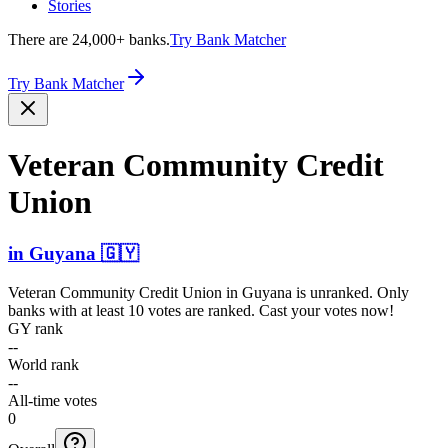
Stories
There are 24,000+ banks.
Try Bank Matcher
Try Bank Matcher
Veteran Community Credit
Union
in
Guyana
🇬🇾
Veteran Community Credit Union
in
Guyana
is unranked. Only
banks with at least 10 votes are ranked. Cast your votes now!
GY rank
--
World rank
--
All-time votes
0