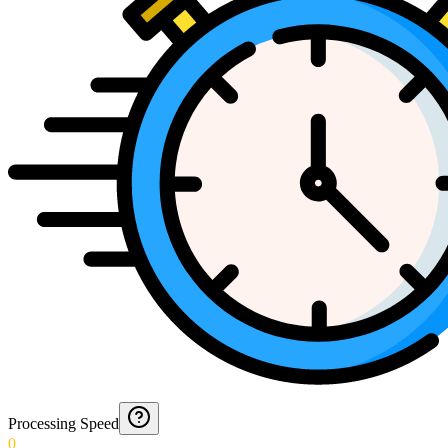
Processing Speed
0