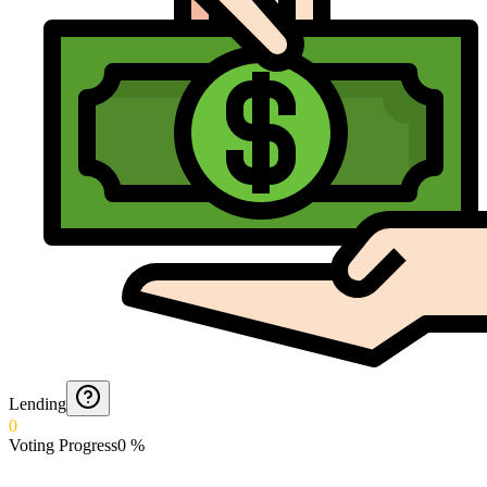
Lending
0
Voting Progress
0
%