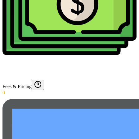
Fees & Pricing
0