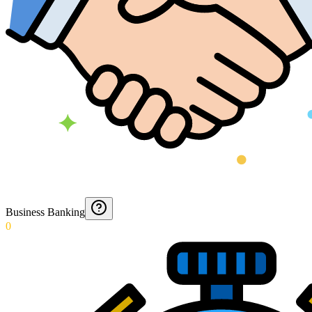
Business Banking
0