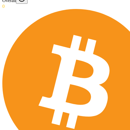
Overall
0