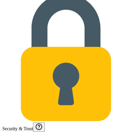
Security & Trust