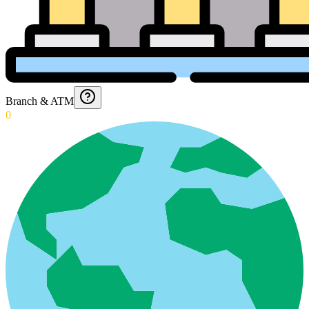
Branch & ATM
0