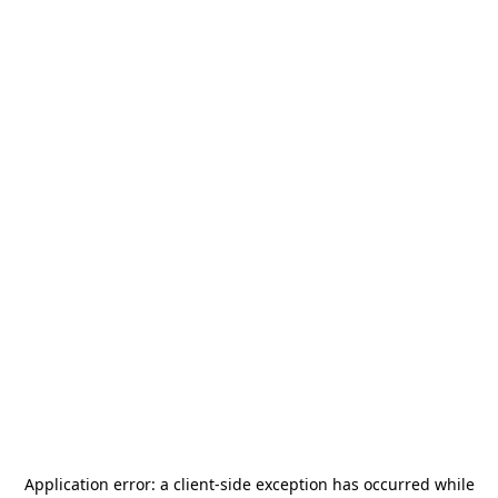
Application error: a
client
-side exception has occurred while