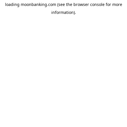
loading
moonbanking.com
(see the
browser console
for more
information).