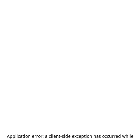
Application error: a
client
-side exception has occurred while