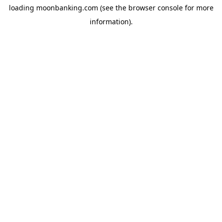
loading
moonbanking.com
(see the
browser console
for more
information).