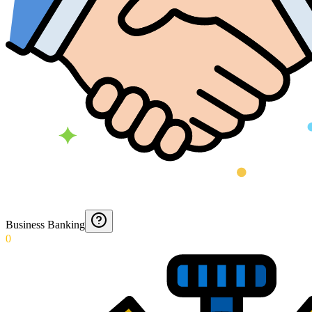
Business Banking
0