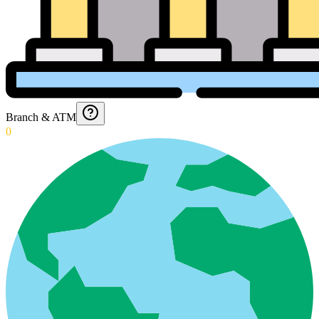
Branch & ATM
0