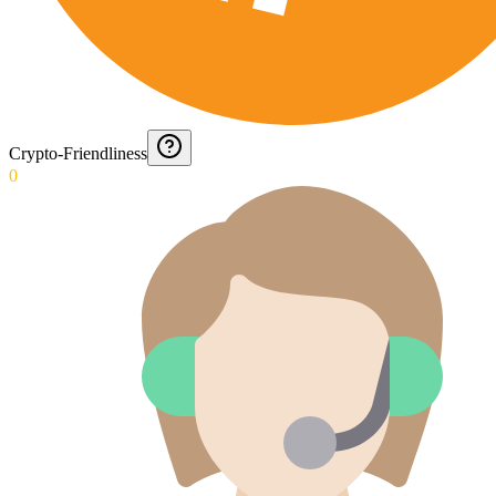
Crypto-Friendliness
0