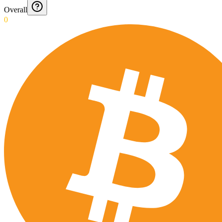
Overall
0