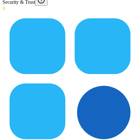
Security & Trust
0