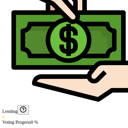
Lending
0
Voting Progress
0
%