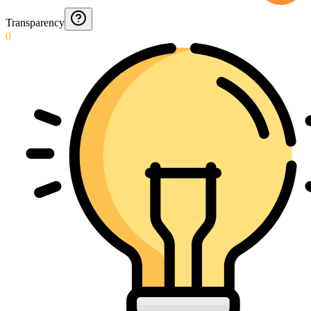
Transparency
0