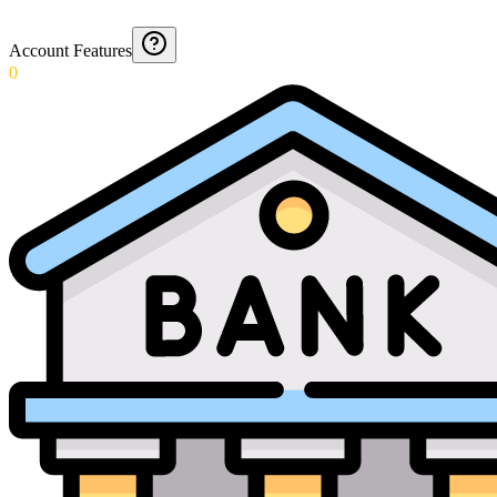
Account Features
0