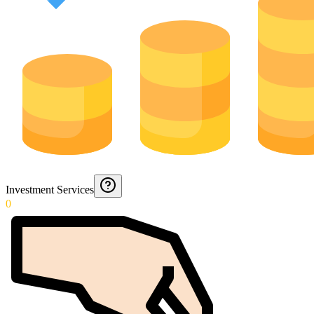
Investment Services
0