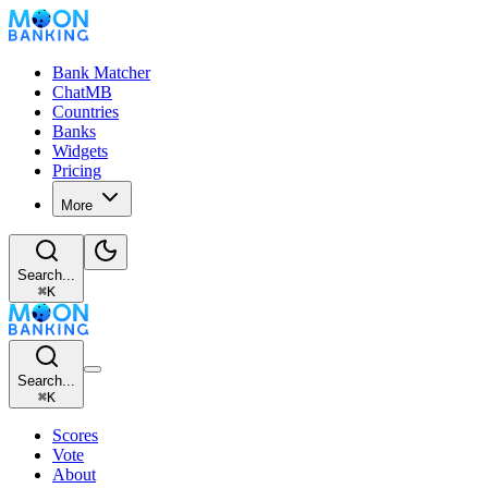
Bank Matcher
ChatMB
Countries
Banks
Widgets
Pricing
More
Search...
⌘
K
Search...
⌘
K
Scores
Vote
About