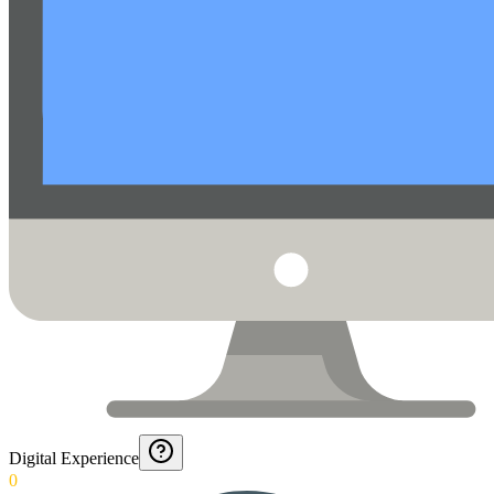
Digital Experience
0