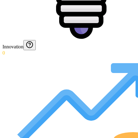
Innovation
0