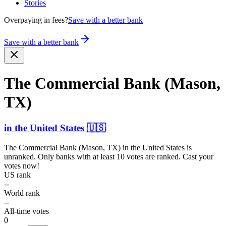
Stories
Overpaying in fees?
Save with a better bank
Save with a better bank
The Commercial Bank (Mason,
TX)
in
the United States
🇺🇸
The Commercial Bank (Mason, TX)
in
the United States
is
unranked. Only banks with at least 10 votes are ranked. Cast your
votes now!
US rank
--
World rank
--
All-time votes
0