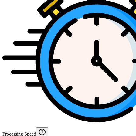
Processing Speed