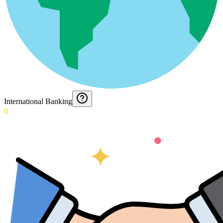
International Banking
0