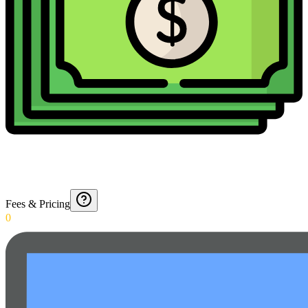
Fees & Pricing
0