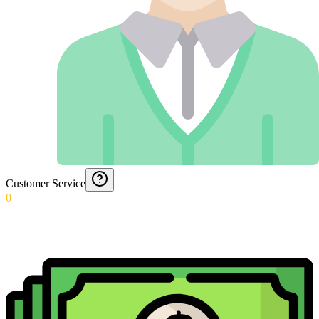
Customer Service
0