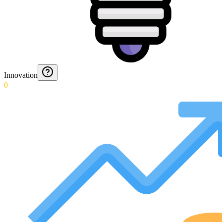
Innovation
0