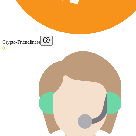
Crypto-Friendliness
0