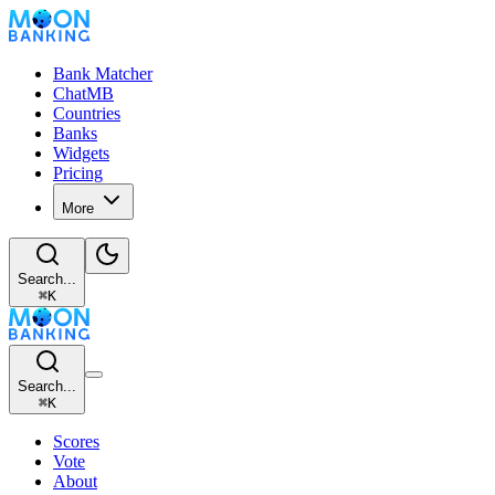
Bank Matcher
ChatMB
Countries
Banks
Widgets
Pricing
More
Search...
⌘
K
Search...
⌘
K
Scores
Vote
About