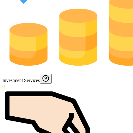
Investment Services
0