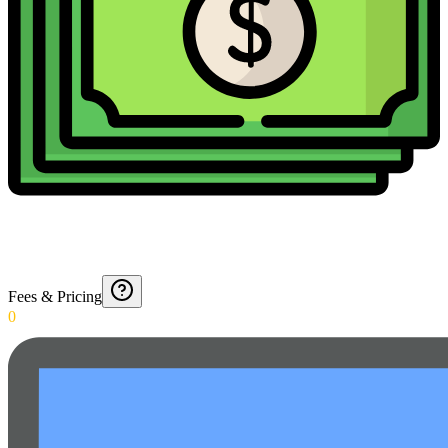
Fees & Pricing
0