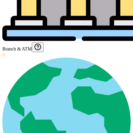
Branch & ATM
0