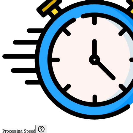
Processing Speed