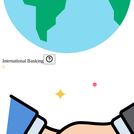
International Banking
0