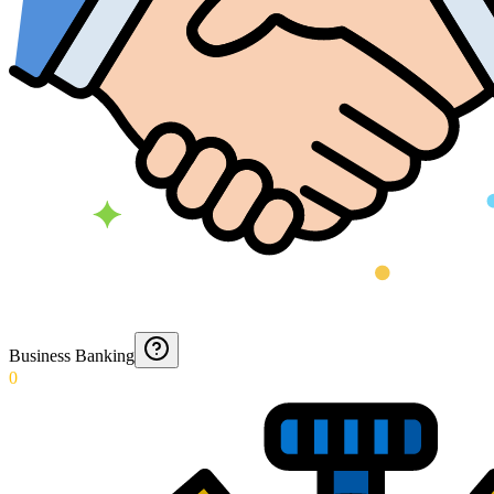
Business Banking
0