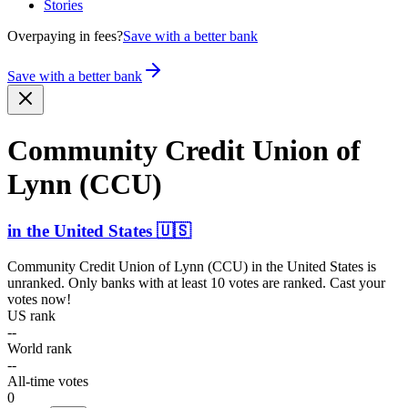
Stories
Overpaying in fees?
Save with a better bank
Save with a better bank
Community Credit Union of
Lynn (CCU)
in
the United States
🇺🇸
Community Credit Union of Lynn (CCU)
in
the United States
is
unranked. Only banks with at least 10 votes are ranked. Cast your
votes now!
US rank
--
World rank
--
All-time votes
0