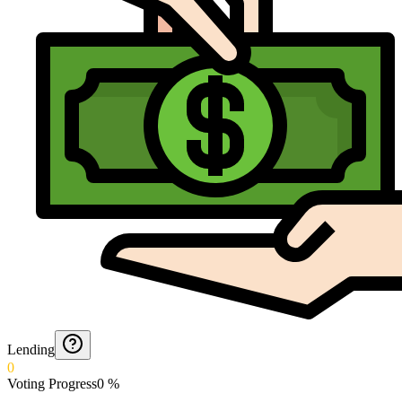
Lending
0
Voting Progress
0
%