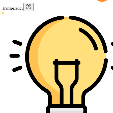
Transparency
0