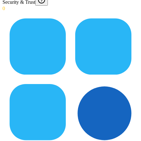
Security & Trust
0