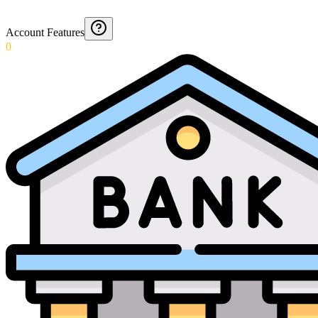
Account Features
0