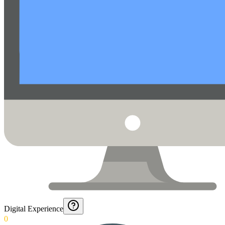
Digital Experience
0