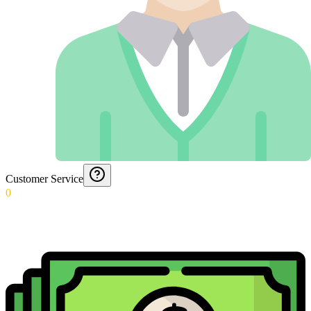
Customer Service
0