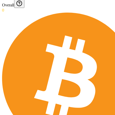
Overall
0