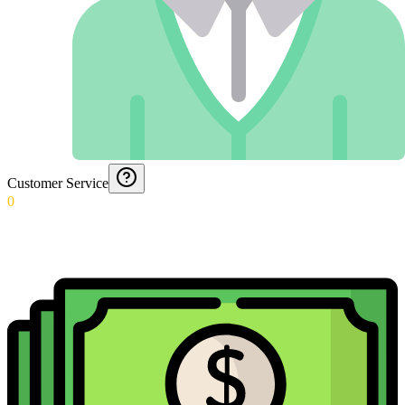
Customer Service
0