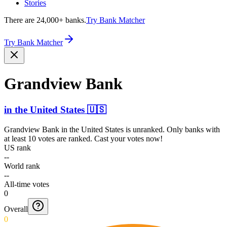
Stories
There are 24,000+ banks.
Try Bank Matcher
Try Bank Matcher
Grandview Bank
in
the United States
🇺🇸
Grandview Bank
in
the United States
is unranked. Only banks with
at least 10 votes are ranked. Cast your votes now!
US rank
--
World rank
--
All-time votes
0
Overall
0