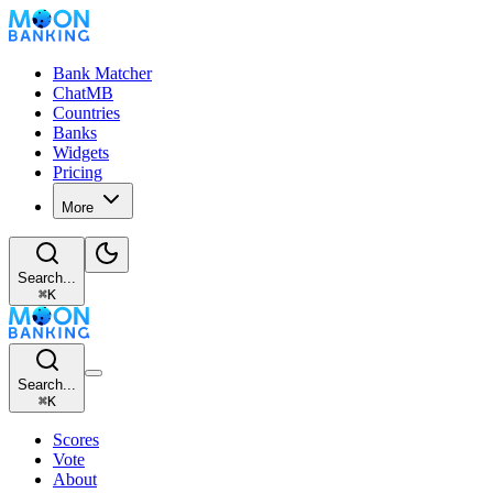
Bank Matcher
ChatMB
Countries
Banks
Widgets
Pricing
More
Search...
⌘
K
Search...
⌘
K
Scores
Vote
About