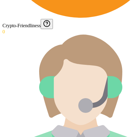
Crypto-Friendliness
0