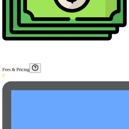
Fees & Pricing
0