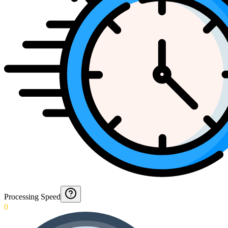
Processing Speed
0