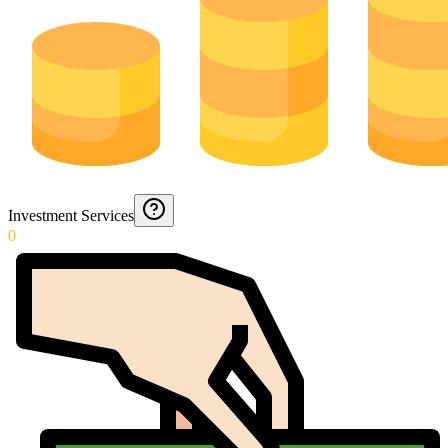
Investment Services
0