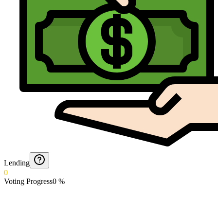
Lending
0
Voting Progress
0
%