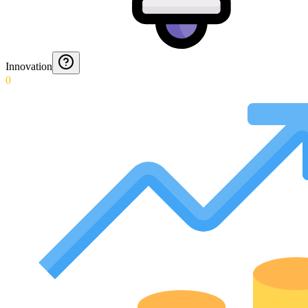
Innovation
0