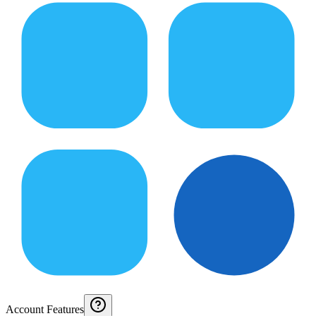
Account Features