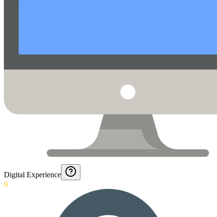
Digital Experience
0