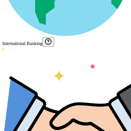
International Banking
0