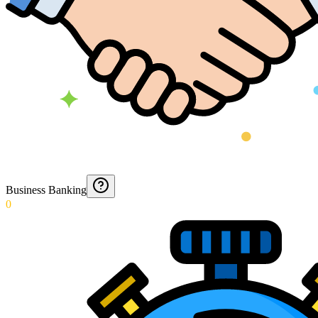
Business Banking
0