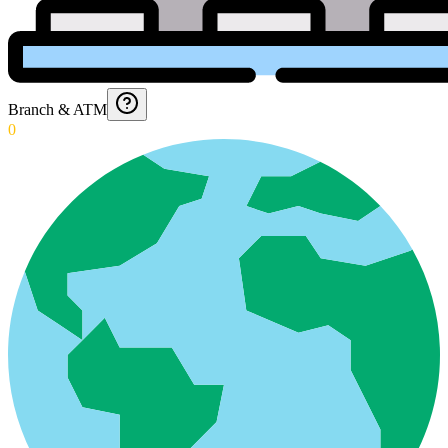
Branch & ATM
0