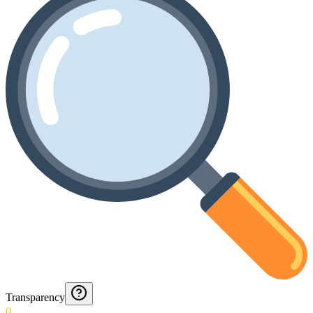
Transparency
0