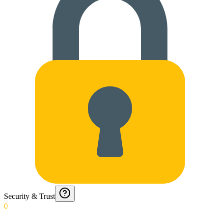
Security & Trust
0