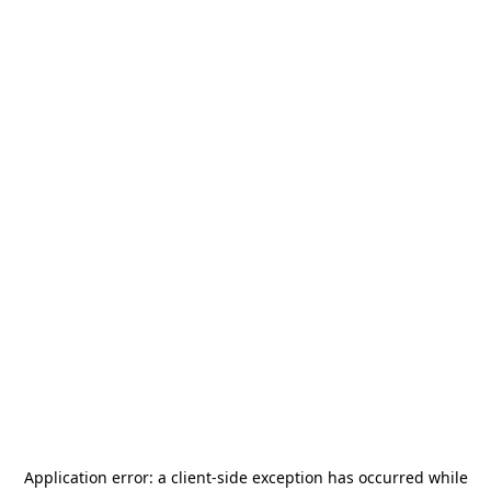
Application error: a
client
-side exception has occurred while