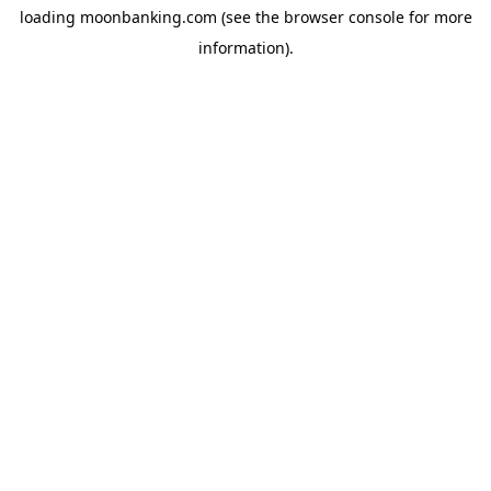
loading
moonbanking.com
(see the
browser console
for more
information).