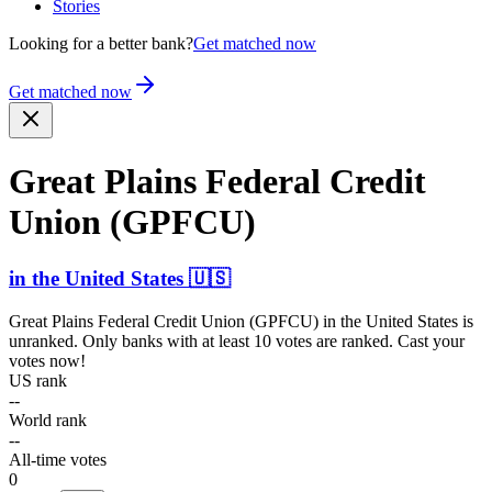
Stories
Looking for a better bank?
Get matched now
Get matched now
Great Plains Federal Credit
Union (GPFCU)
in
the United States
🇺🇸
Great Plains Federal Credit Union (GPFCU)
in
the United States
is
unranked. Only banks with at least 10 votes are ranked. Cast your
votes now!
US rank
--
World rank
--
All-time votes
0