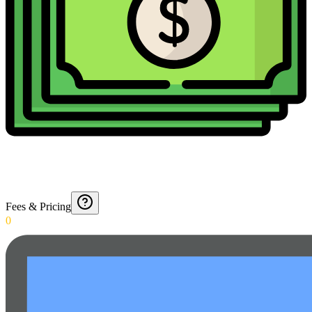
Fees & Pricing
0