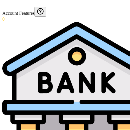
Account Features
0