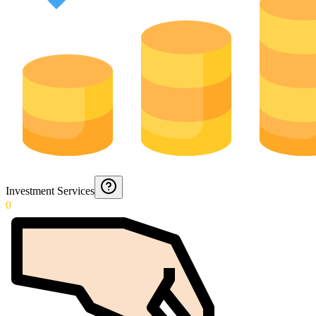
Investment Services
0