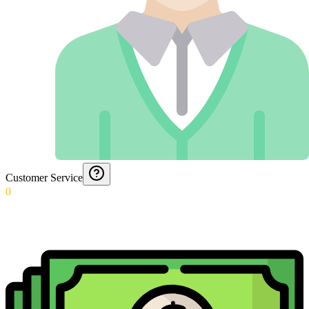
Customer Service
0