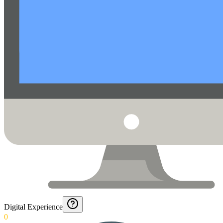
Digital Experience
0