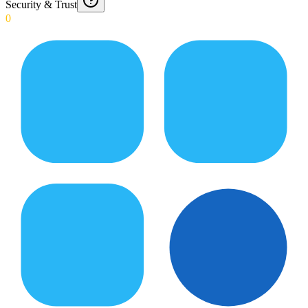
Security & Trust
0