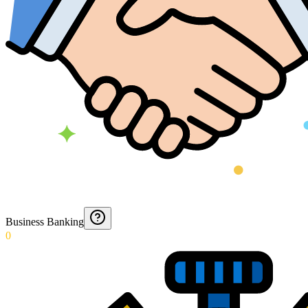
Business Banking
0