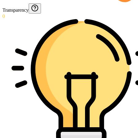
Transparency
0