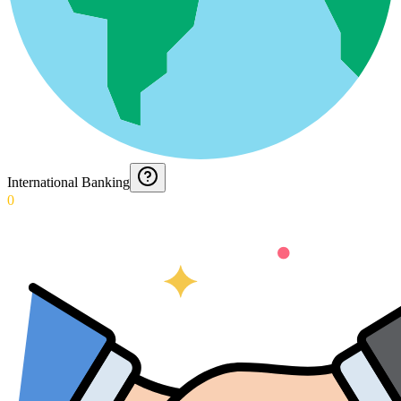
International Banking
0