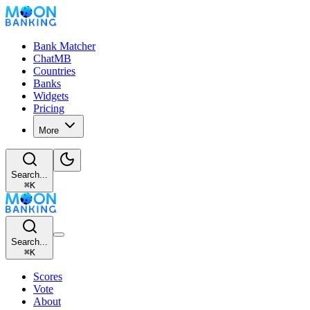
Bank Matcher
ChatMB
Countries
Banks
Widgets
Pricing
More
Search...
⌘
K
Search...
⌘
K
Scores
Vote
About