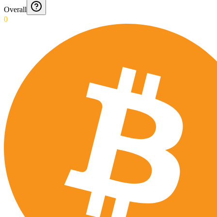
Overall
0