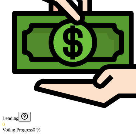
Lending
0
Voting Progress
0
%