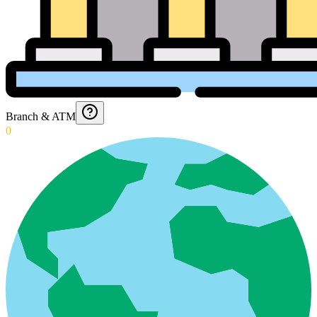
Branch & ATM
0