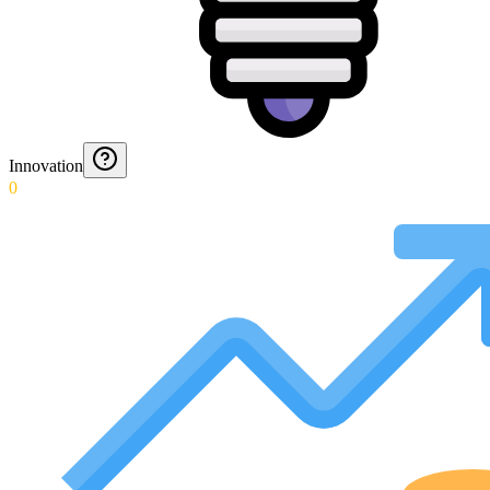
Innovation
0