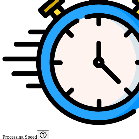
Processing Speed