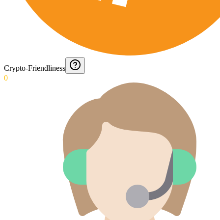
Crypto-Friendliness
0