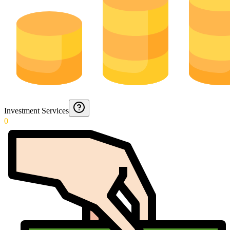
Investment Services
0