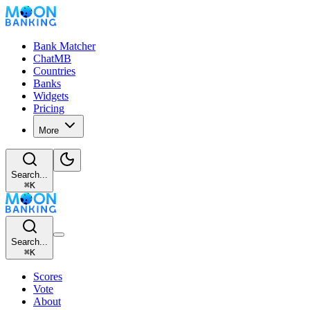
Bank Matcher
ChatMB
Countries
Banks
Widgets
Pricing
More
Search...
⌘
K
Search...
⌘
K
Scores
Vote
About