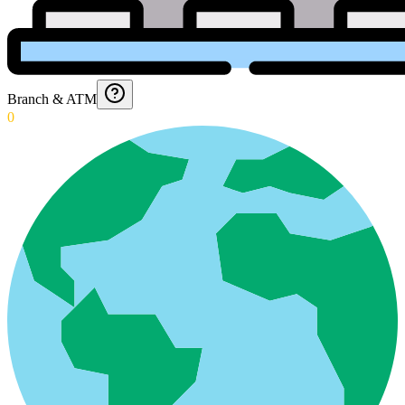
Branch & ATM
0