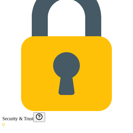
Security & Trust
0