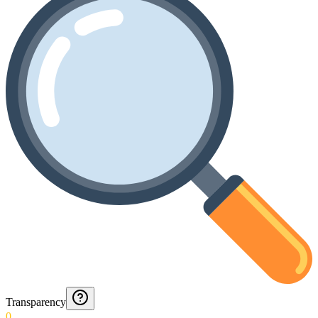
Transparency
0