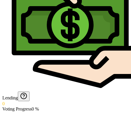
Lending
0
Voting Progress
0
%