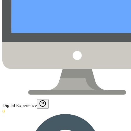
Digital Experience
0