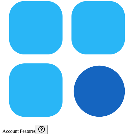
Account Features