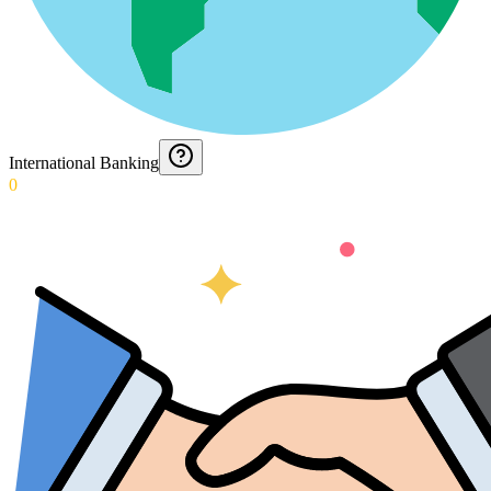
International Banking
0