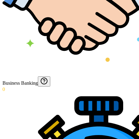
Business Banking
0