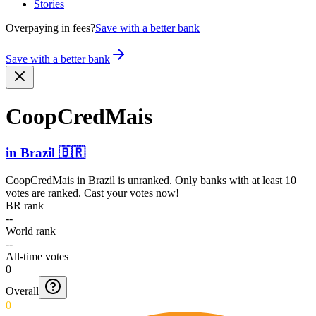
Stories
Overpaying in fees?
Save with a better bank
Save with a better bank
CoopCr­edMais
in
Brazil
🇧🇷
CoopCredMais
in
Brazil
is unranked. Only banks with at least 10
votes are ranked. Cast your votes now!
BR rank
--
World rank
--
All-time votes
0
Overall
0