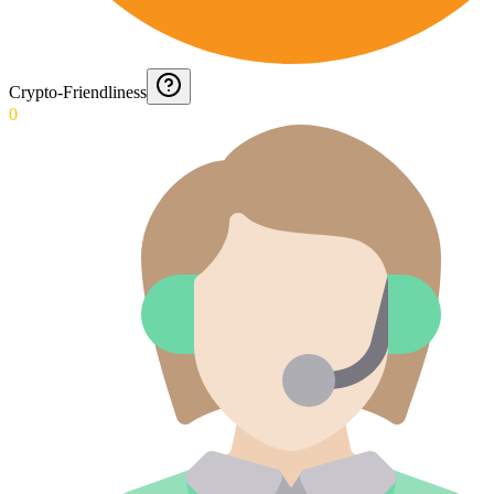
Crypto-Friendliness
0