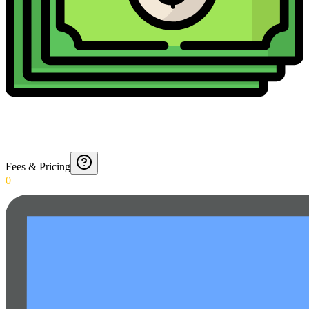
Fees & Pricing
0