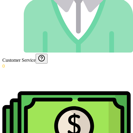
Customer Service
0