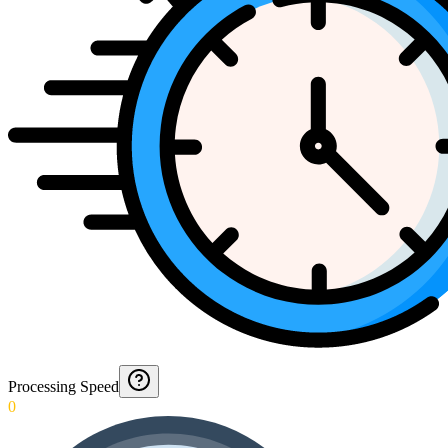
Processing Speed
0