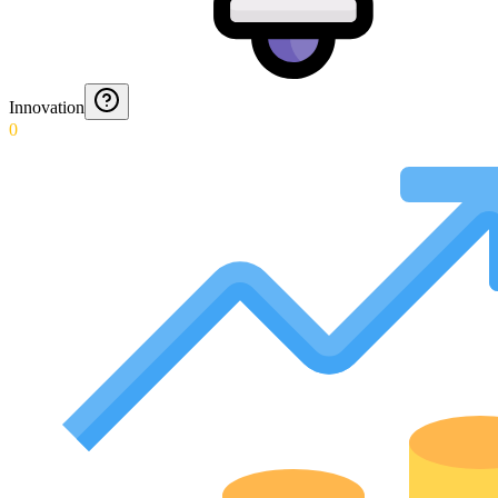
Innovation
0