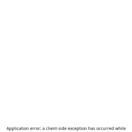
Application error: a
client
-side exception has occurred while