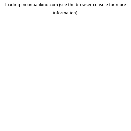
loading
moonbanking.com
(see the
browser console
for more
information).