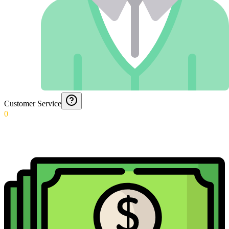
Customer Service
0