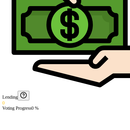
Lending
0
Voting Progress
0
%