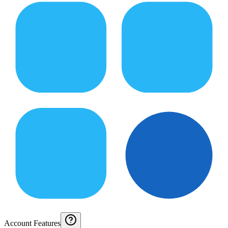
Account Features