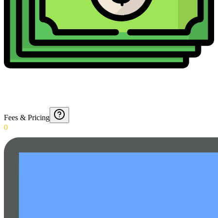
Fees & Pricing
0