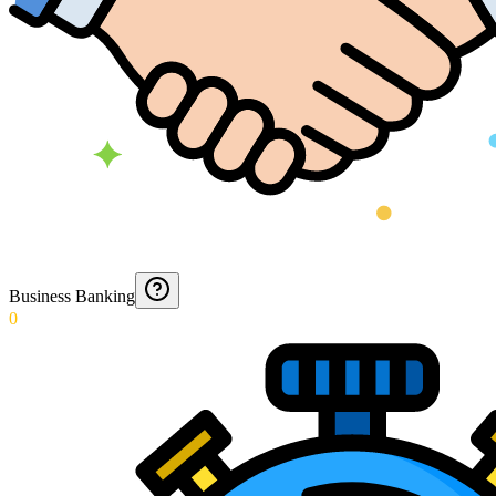
Business Banking
0