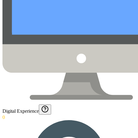
Digital Experience
0