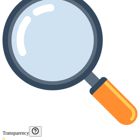
Transparency
0