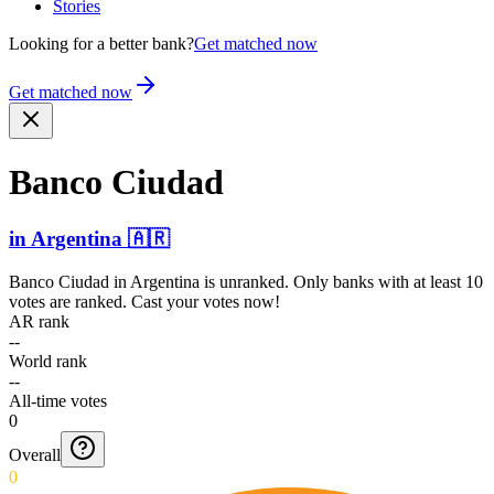
Stories
Looking for a better bank?
Get matched now
Get matched now
Banco Ciudad
in
Argentina
🇦🇷
Banco Ciudad
in
Argentina
is unranked. Only banks with at least 10
votes are ranked. Cast your votes now!
AR rank
--
World rank
--
All-time votes
0
Overall
0