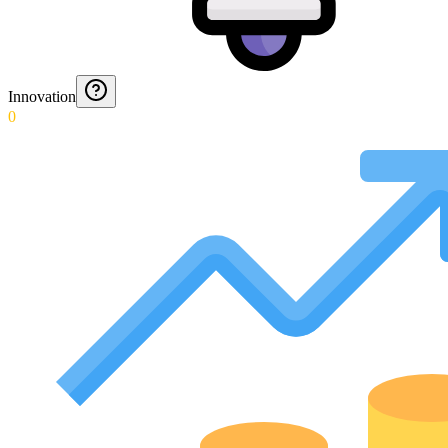
Innovation
0