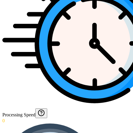
Processing Speed
0