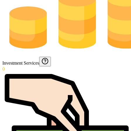
Investment Services
0