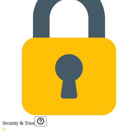
Security & Trust
0