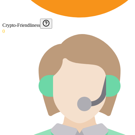
Crypto-Friendliness
0