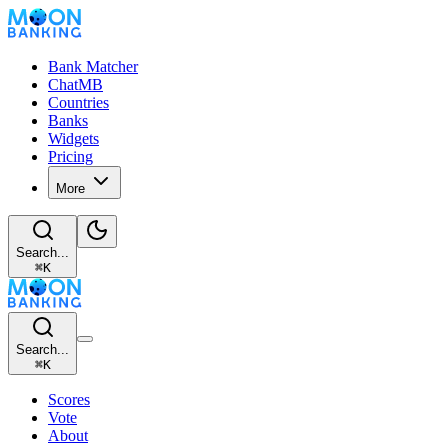
Bank Matcher
ChatMB
Countries
Banks
Widgets
Pricing
More
Search...
⌘
K
Search...
⌘
K
Scores
Vote
About