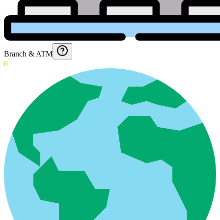
Branch & ATM
0