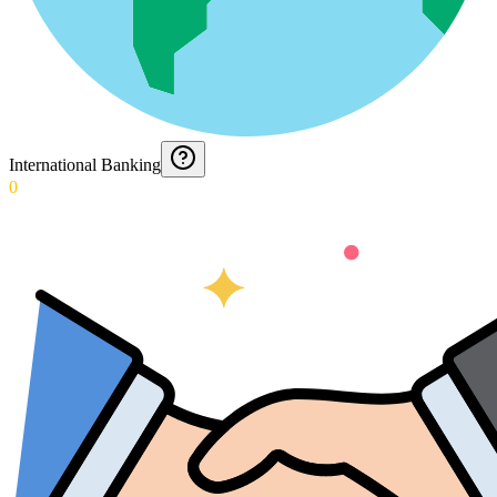
International Banking
0