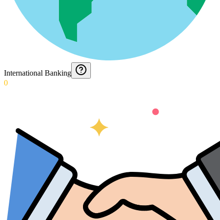
International Banking
0