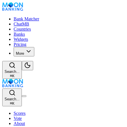
Bank Matcher
ChatMB
Countries
Banks
Widgets
Pricing
More
Search...
⌘
K
Search...
⌘
K
Scores
Vote
About