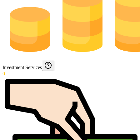
Investment Services
0