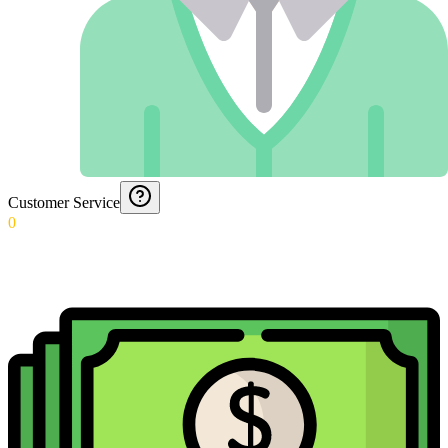
Customer Service
0