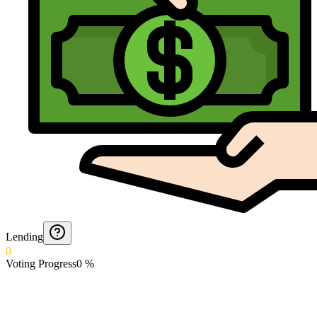
Lending
0
Voting Progress
0
%