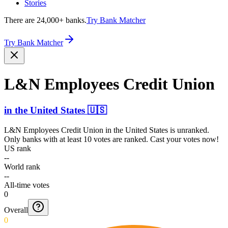
Stories
There are 24,000+ banks.
Try Bank Matcher
Try Bank Matcher
L&N Employees Credit Union
in
the United States
🇺🇸
L&N Employees Credit Union
in
the United States
is unranked.
Only banks with at least 10 votes are ranked. Cast your votes now!
US rank
--
World rank
--
All-time votes
0
Overall
0