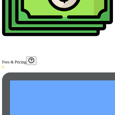
Fees & Pricing
0