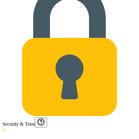
Security & Trust
0