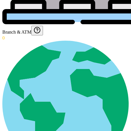
Branch & ATM
0