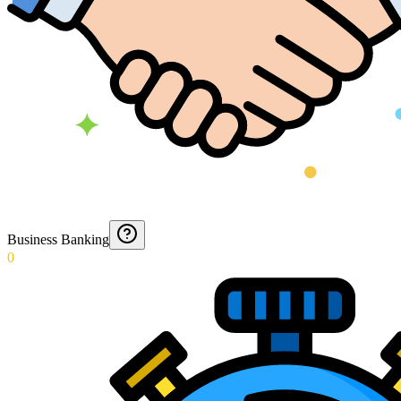
Business Banking
0