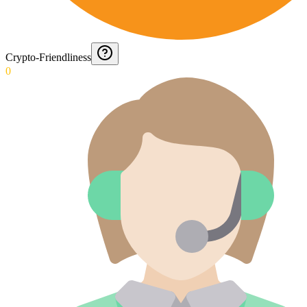
Crypto-Friendliness
0