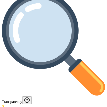
Transparency
0