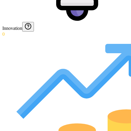
Innovation
0