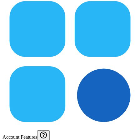
Account Features