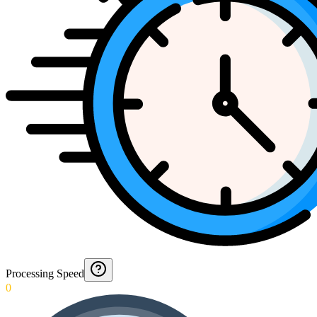
Processing Speed
0