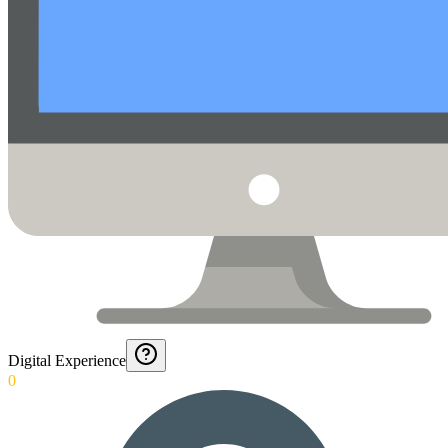
Digital Experience
0