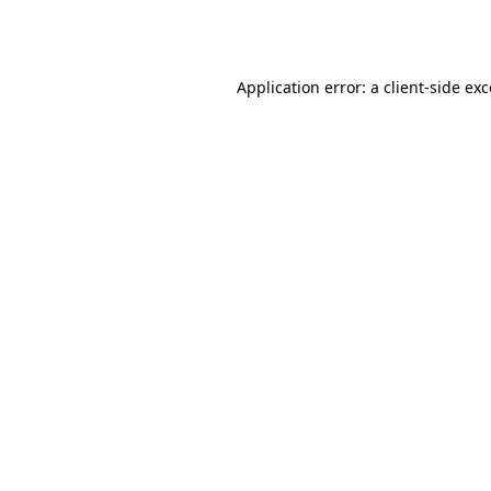
Application error: a
client
-side ex