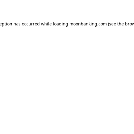
ception has occurred while loading
moonbanking.com
(see the
brow