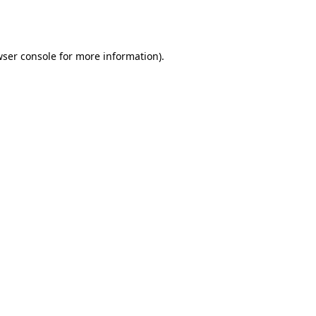
ser console
for more information).