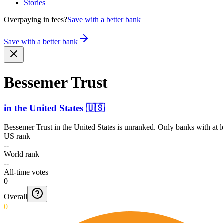
Stories
Overpaying in fees?
Save with a better bank
Save with a better bank
Bessemer Trust
in
the United States
🇺🇸
Bessemer Trust
in
the United States
is unranked. Only banks with at l
US rank
--
World rank
--
All-time votes
0
Overall
0