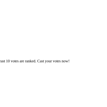
east 10 votes are ranked. Cast your votes now!