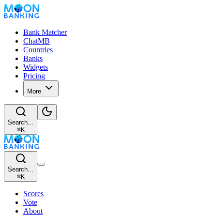
Bank Matcher
ChatMB
Countries
Banks
Widgets
Pricing
More
Search...
⌘
K
Search...
⌘
K
Scores
Vote
About