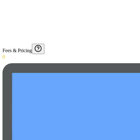
Fees & Pricing
0