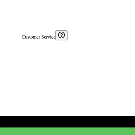
Customer Service