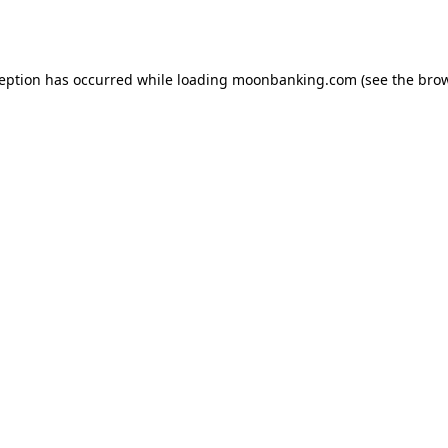
ception has occurred while loading
moonbanking.com
(see the
brow