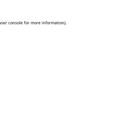
ser console
for more information).