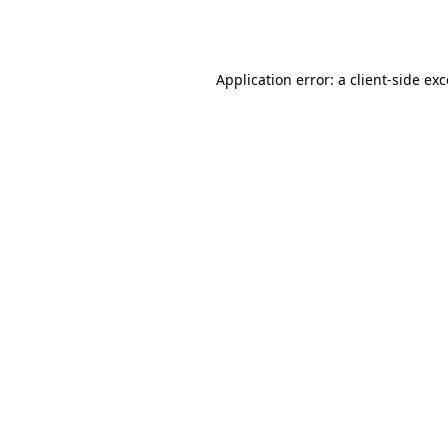
Application error: a
client
-side ex