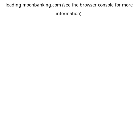
loading
moonbanking.com
(see the
browser console
for more
information).