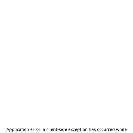
Application error: a
client
-side exception has occurred while