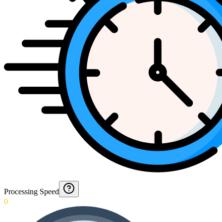
Processing Speed
0