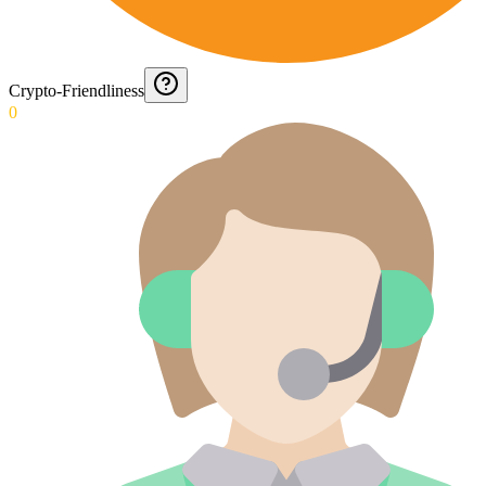
Crypto-Friendliness
0