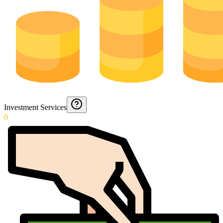
Investment Services
0