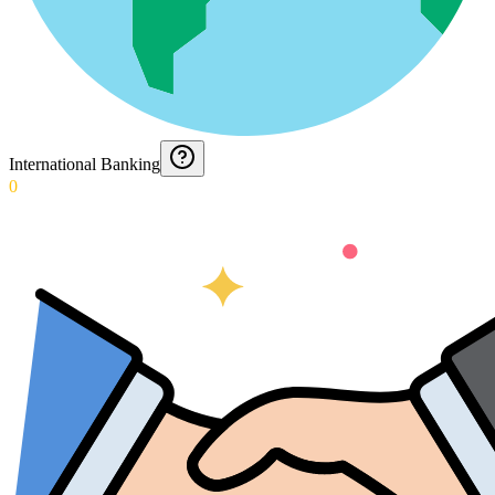
International Banking
0