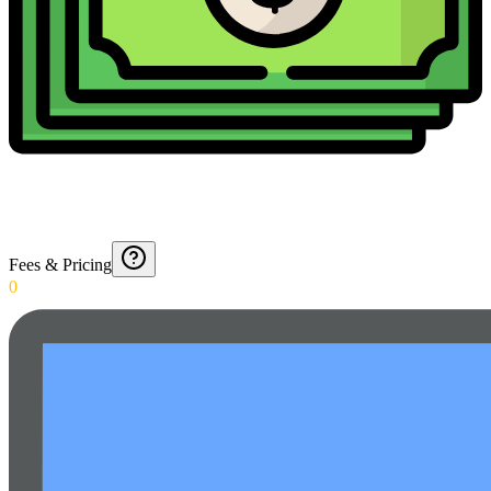
Fees & Pricing
0