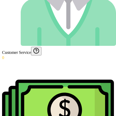
Customer Service
0