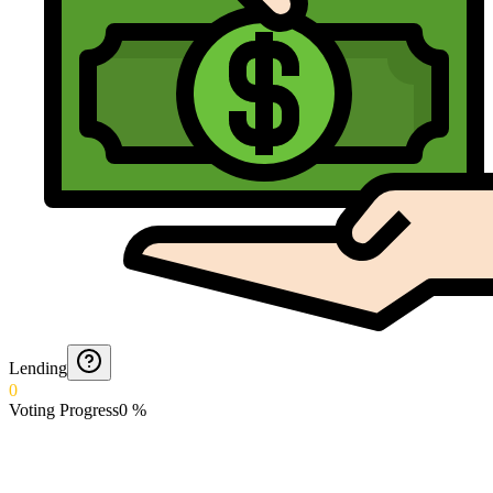
Lending
0
Voting Progress
0
%