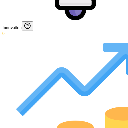
Innovation
0