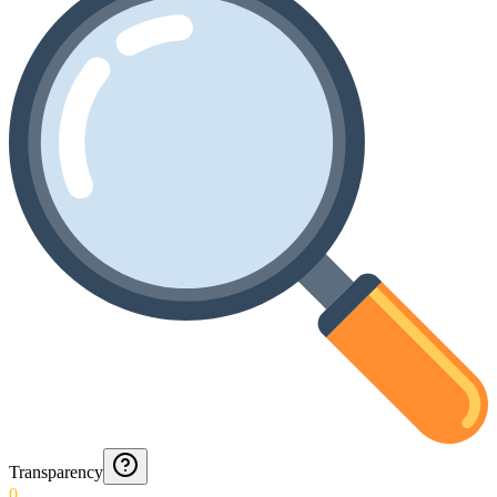
Transparency
0