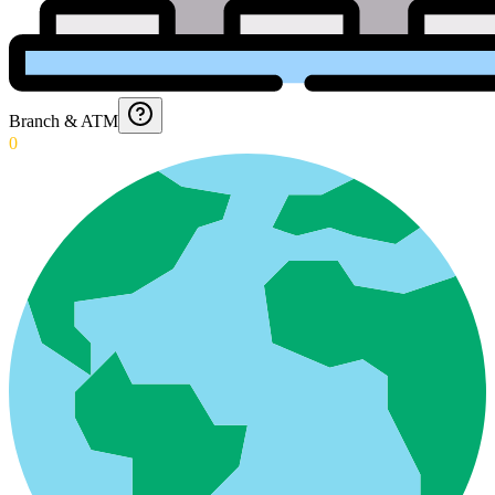
Branch & ATM
0