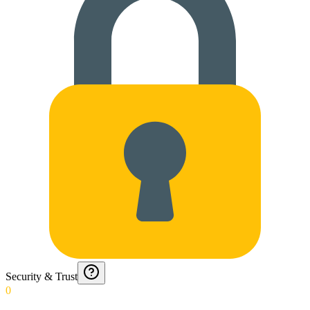
Security & Trust
0