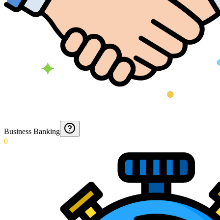
Business Banking
0