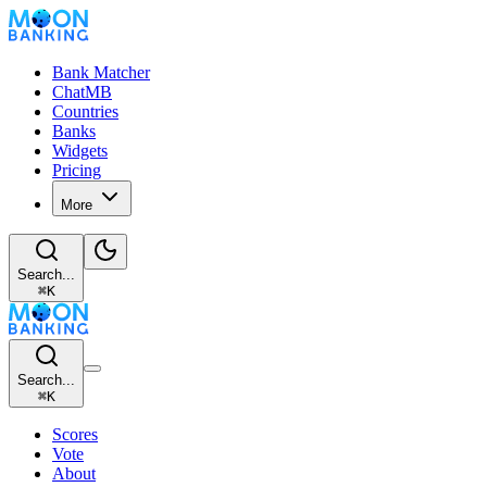
Bank Matcher
ChatMB
Countries
Banks
Widgets
Pricing
More
Search...
⌘
K
Search...
⌘
K
Scores
Vote
About