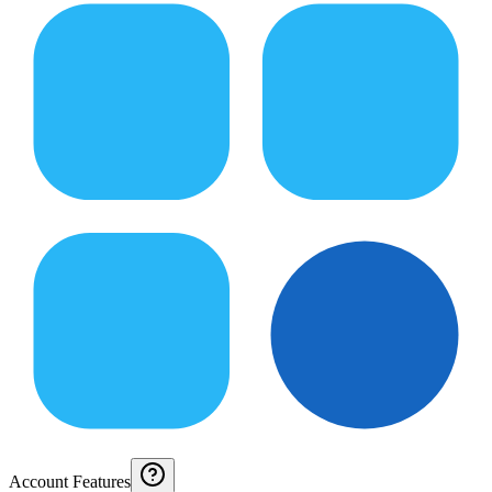
Account Features