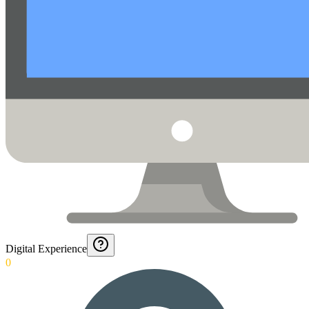
Digital Experience
0