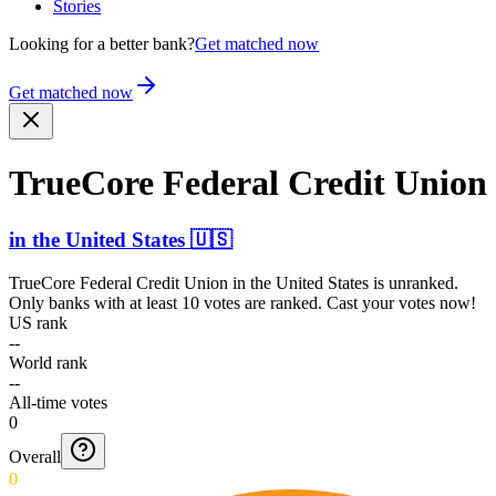
Stories
Looking for a better bank?
Get matched now
Get matched now
TrueCore Federal Credit Union
in
the United States
🇺🇸
TrueCore Federal Credit Union
in
the United States
is unranked.
Only banks with at least 10 votes are ranked. Cast your votes now!
US rank
--
World rank
--
All-time votes
0
Overall
0