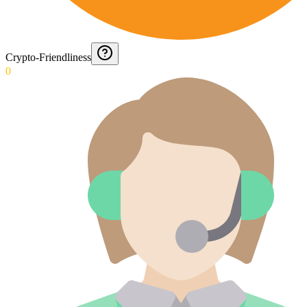
Crypto-Friendliness
0