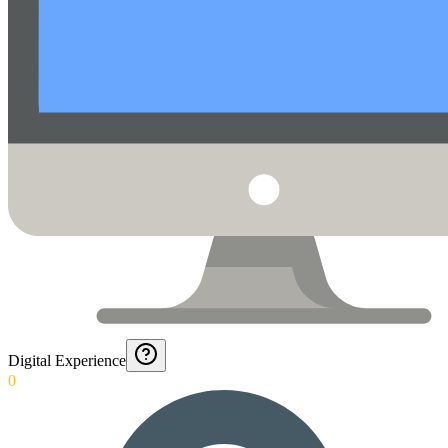
Digital Experience
0