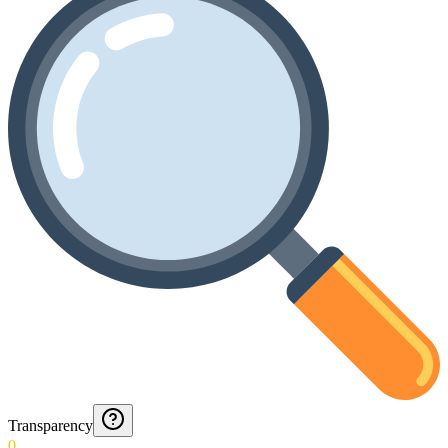
Transparency
0