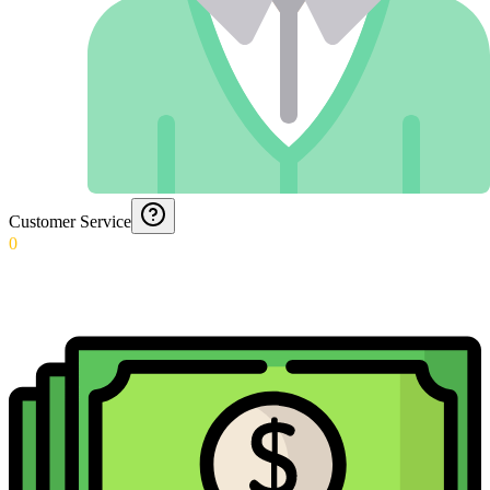
Customer Service
0