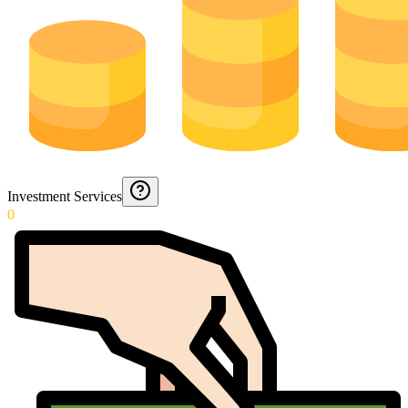
Investment Services
0