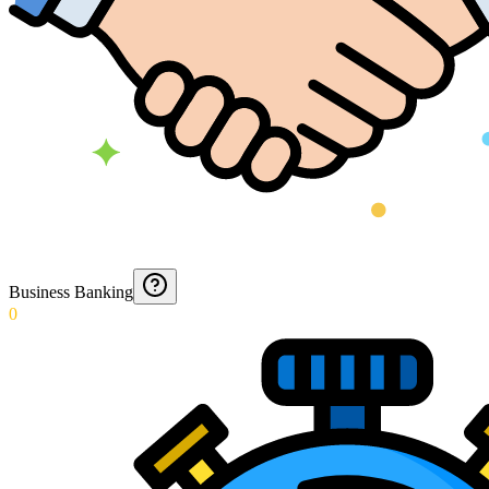
Business Banking
0