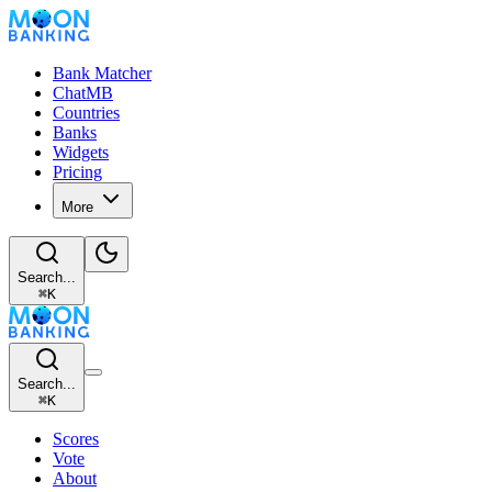
Bank Matcher
ChatMB
Countries
Banks
Widgets
Pricing
More
Search...
⌘
K
Search...
⌘
K
Scores
Vote
About