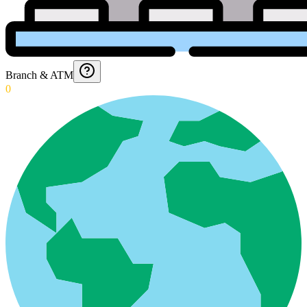
Branch & ATM
0