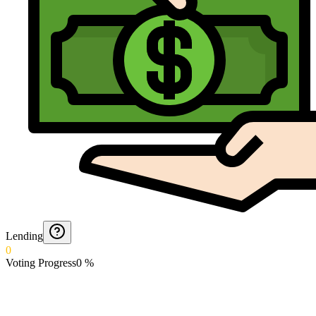
Lending
0
Voting Progress
0
%