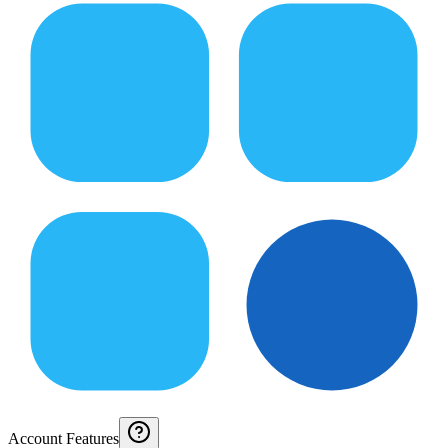
Account Features