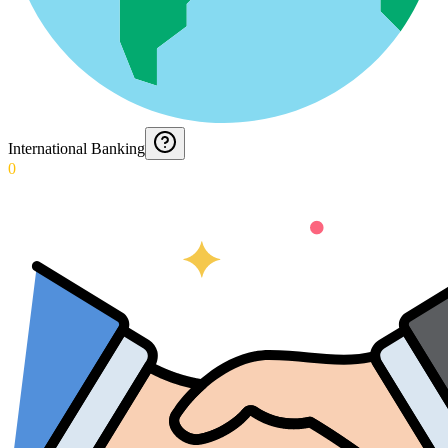
International Banking
0