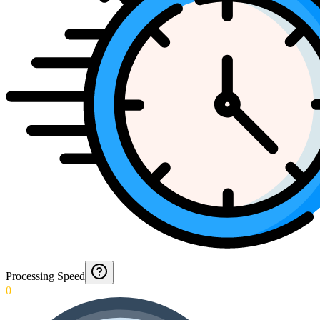
Processing Speed
0