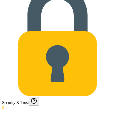
Security & Trust
0