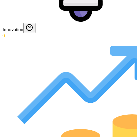
Innovation
0