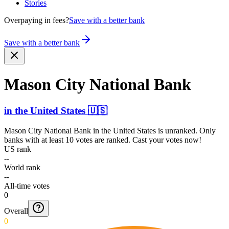
Stories
Overpaying in fees?
Save with a better bank
Save with a better bank
Mason City National Bank
in
the United States
🇺🇸
Mason City National Bank
in
the United States
is unranked. Only
banks with at least 10 votes are ranked. Cast your votes now!
US rank
--
World rank
--
All-time votes
0
Overall
0