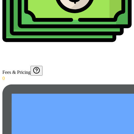
Fees & Pricing
0