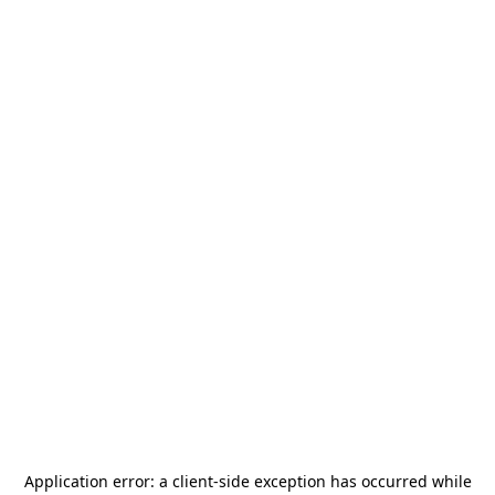
Application error: a
client
-side exception has occurred while