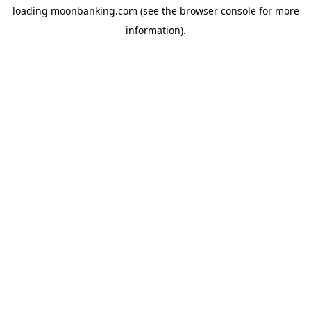
loading
moonbanking.com
(see the
browser console
for more
information).