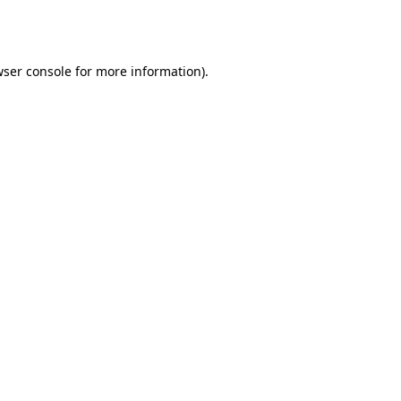
ser console
for more information).