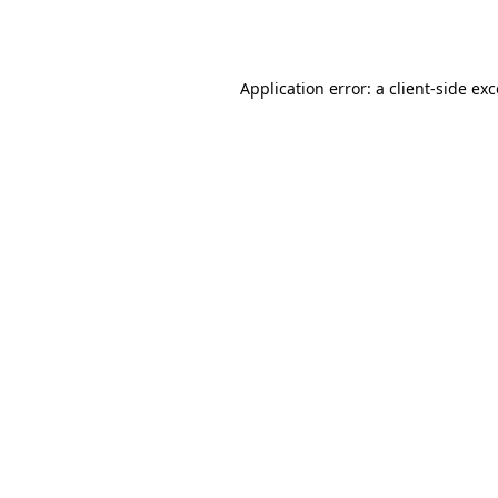
Application error: a
client
-side ex