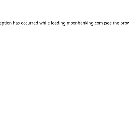
ception has occurred while loading
moonbanking.com
(see the
brow