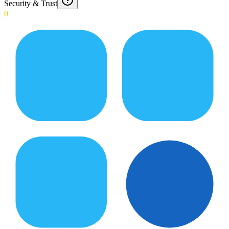
Security & Trust
0