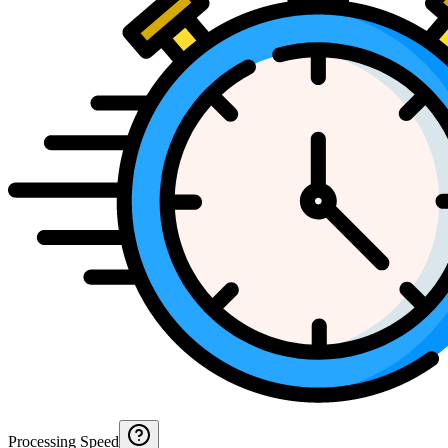
Processing Speed