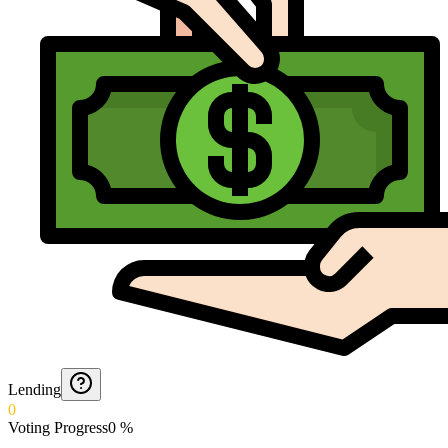
Lending
0
Voting Progress
0
%