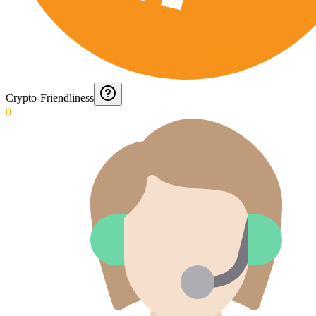
Crypto-Friendliness
0