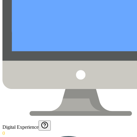
Digital Experience
0