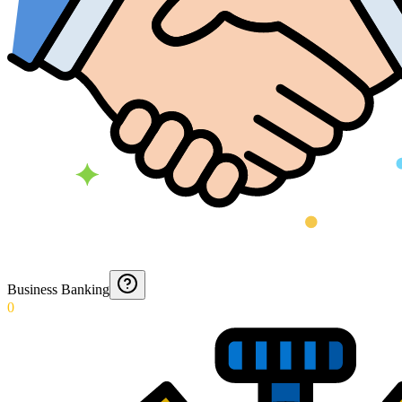
Business Banking
0