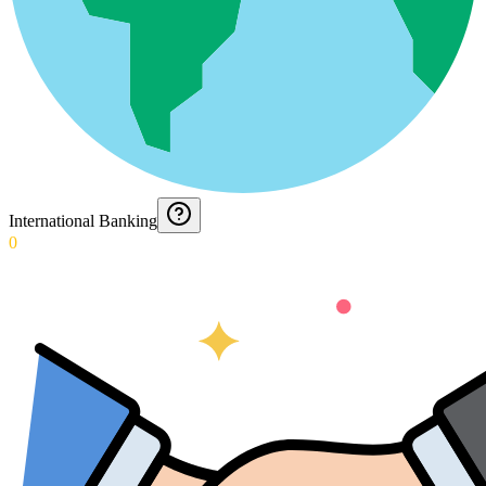
International Banking
0