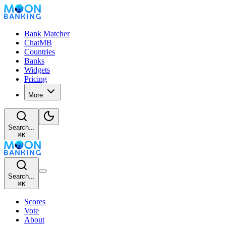
Bank Matcher
ChatMB
Countries
Banks
Widgets
Pricing
More
Search...
⌘
K
Search...
⌘
K
Scores
Vote
About