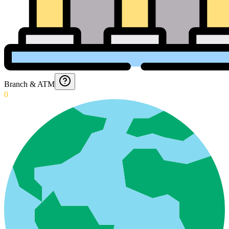
Branch & ATM
0