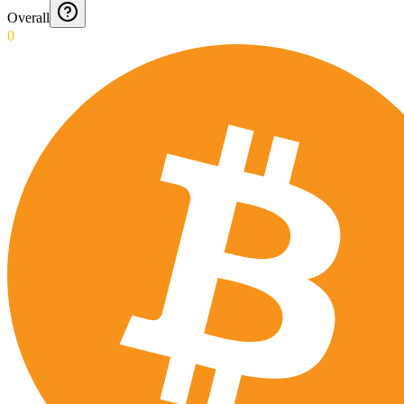
Overall
0