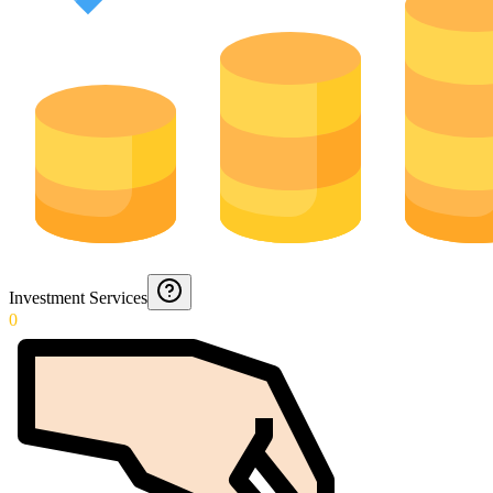
Investment Services
0