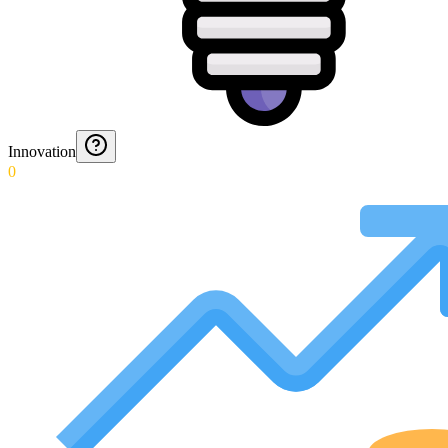
Innovation
0