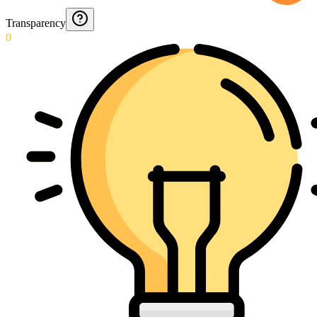
Transparency
0