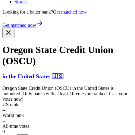
Stories
Looking for a better bank?
Get matched now
Get matched now
Oregon State Credit Union
(OSCU)
in
the United States
🇺🇸
Oregon State Credit Union (OSCU)
in
the United States
is
unranked. Only banks with at least 10 votes are ranked. Cast your
votes now!
US rank
--
World rank
--
All-time votes
0