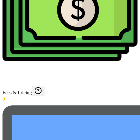
Fees & Pricing
0