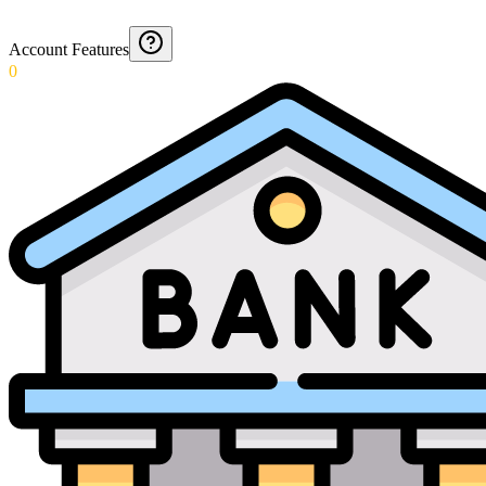
Account Features
0