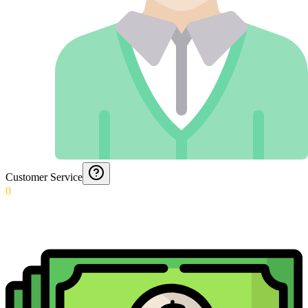
Customer Service
0