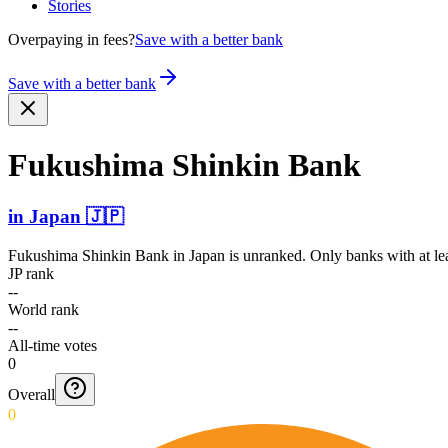
Stories
Overpaying in fees?
Save with a better bank
Save with a better bank
Fukushima Shinkin Bank
in
Japan
🇯🇵
Fukushima Shinkin Bank
in
Japan
is unranked. Only banks with at le
JP rank
--
World rank
--
All-time votes
0
Overall
0