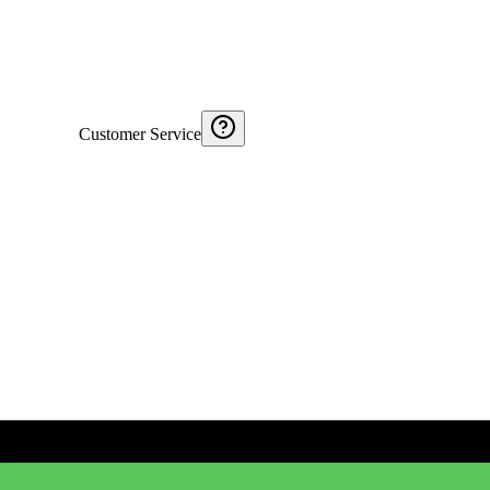
Customer Service