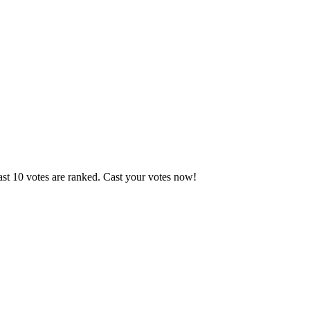
ast 10 votes are ranked. Cast your votes now!