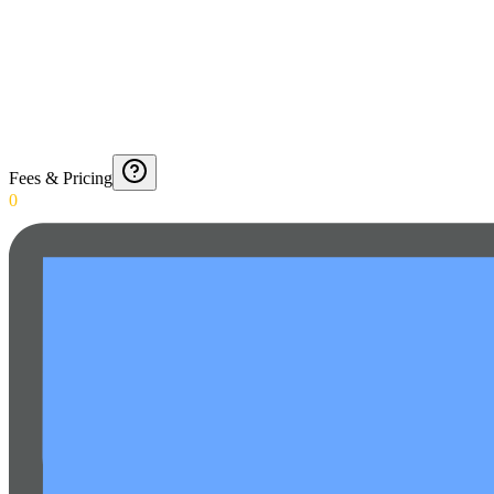
Fees & Pricing
0