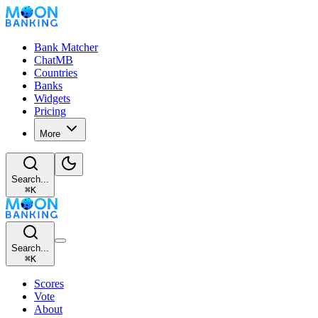
Bank Matcher
ChatMB
Countries
Banks
Widgets
Pricing
More
Search...
⌘
K
Search...
⌘
K
Scores
Vote
About