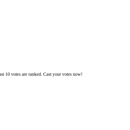
ast 10 votes are ranked. Cast your votes now!