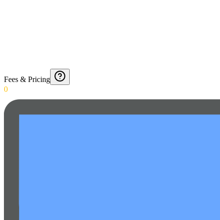
Fees & Pricing
0