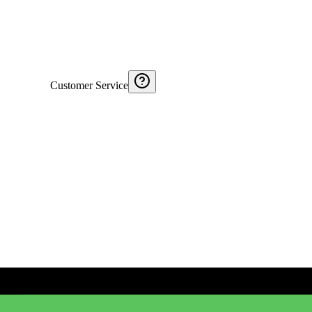
Customer Service