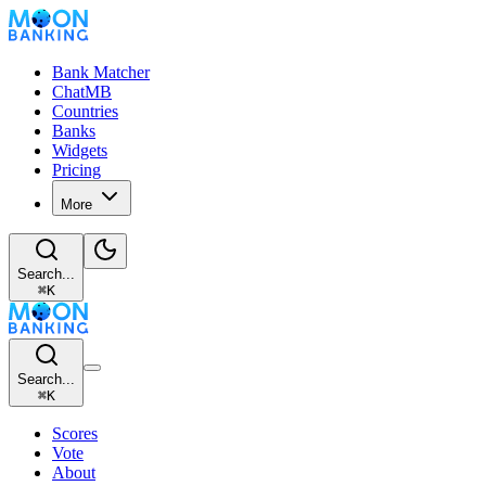
Bank Matcher
ChatMB
Countries
Banks
Widgets
Pricing
More
Search...
⌘
K
Search...
⌘
K
Scores
Vote
About