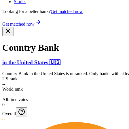
Stories
Looking for a better bank?
Get matched now
Get matched now
Country Bank
in
the United States
🇺🇸
Country Bank
in
the United States
is unranked. Only banks with at le
US rank
--
World rank
--
All-time votes
0
Overall
0