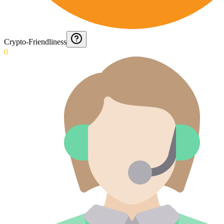
Crypto-Friendliness
0