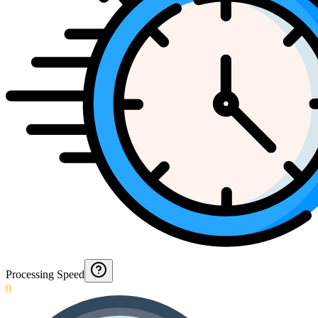
Processing Speed
0