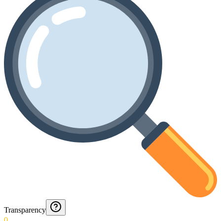
Transparency
0