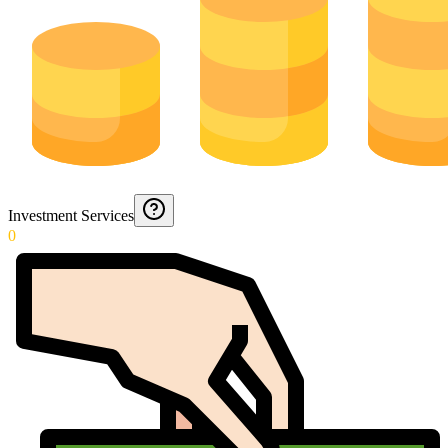
Investment Services
0