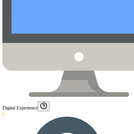
Digital Experience
0