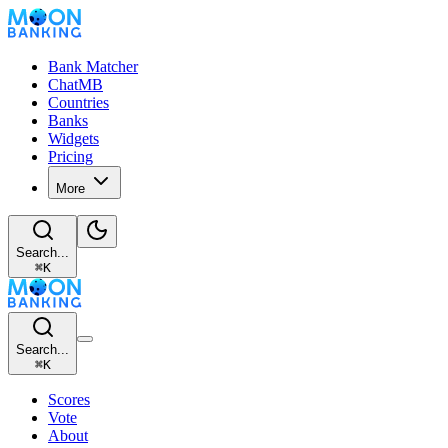
Bank Matcher
ChatMB
Countries
Banks
Widgets
Pricing
More
Search...
⌘
K
Search...
⌘
K
Scores
Vote
About