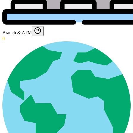
Branch & ATM
0