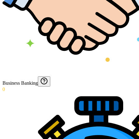
Business Banking
0