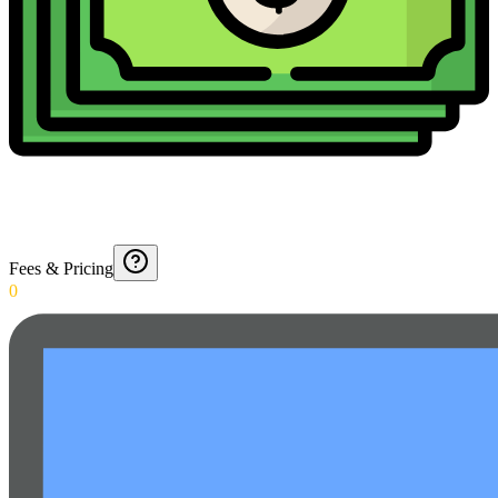
Fees & Pricing
0