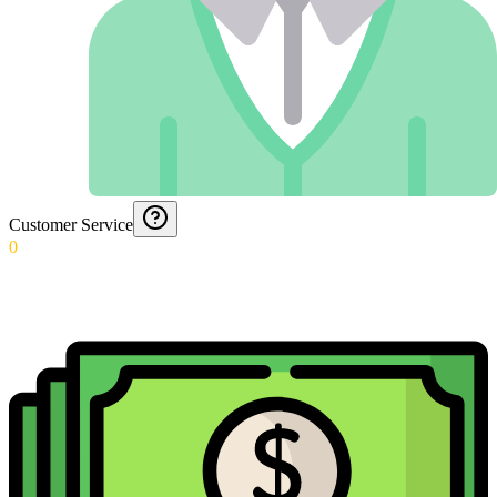
Customer Service
0