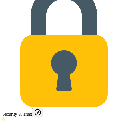
Security & Trust
0