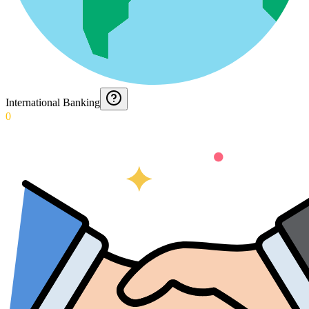
International Banking
0