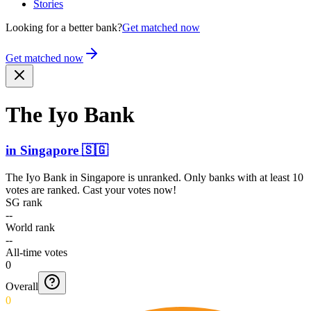
Stories
Looking for a better bank?
Get matched now
Get matched now
The Iyo Bank
in
Singapore
🇸🇬
The Iyo Bank
in
Singapore
is unranked. Only banks with at least 10
votes are ranked. Cast your votes now!
SG rank
--
World rank
--
All-time votes
0
Overall
0