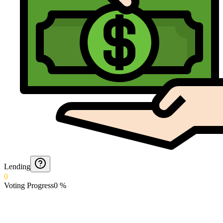
Lending
0
Voting Progress
0
%