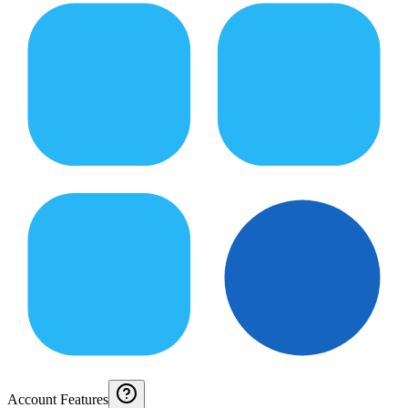
Account Features