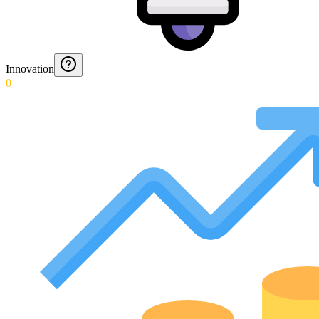
Innovation
0