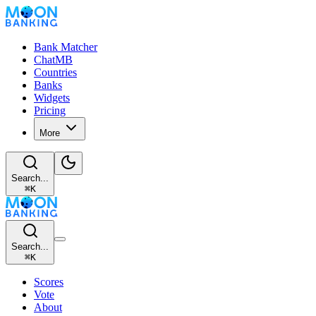
Bank Matcher
ChatMB
Countries
Banks
Widgets
Pricing
More
Search...
⌘
K
Search...
⌘
K
Scores
Vote
About