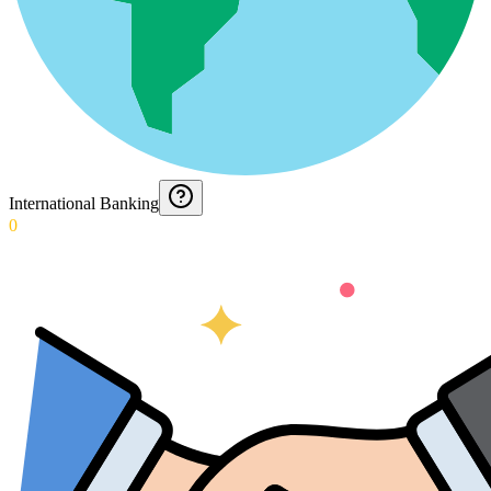
International Banking
0