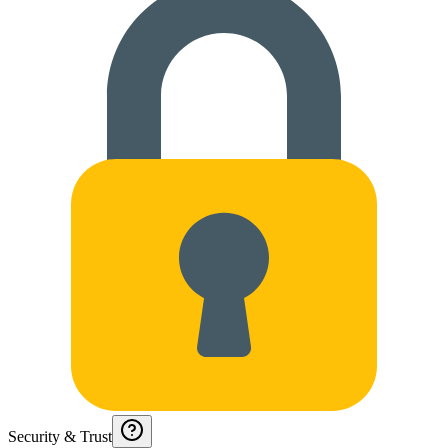
Security & Trust