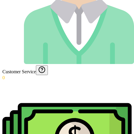
Customer Service
0