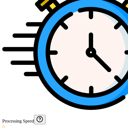
Processing Speed
0