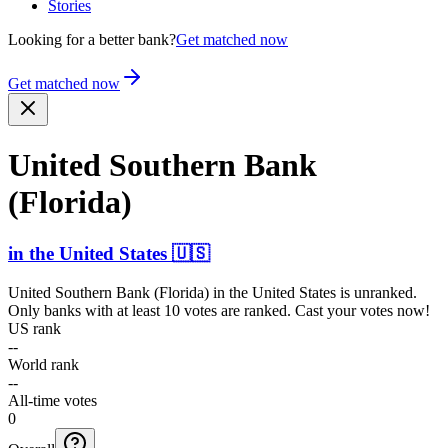
Stories
Looking for a better bank?
Get matched now
Get matched now
United Southern Bank
(Florida)
in
the United States
🇺🇸
United Southern Bank (Florida)
in
the United States
is unranked.
Only banks with at least 10 votes are ranked. Cast your votes now!
US rank
--
World rank
--
All-time votes
0