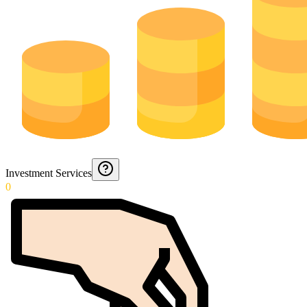
Investment Services
0