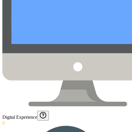
Digital Experience
0