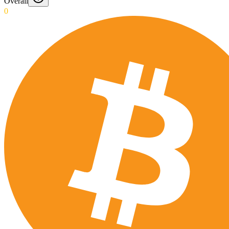
Overall
0