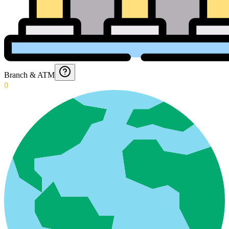
Branch & ATM
0