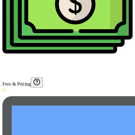
Fees & Pricing
0