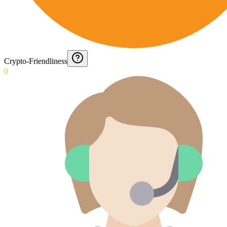
Crypto-Friendliness
0