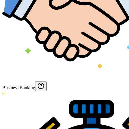
Business Banking
0