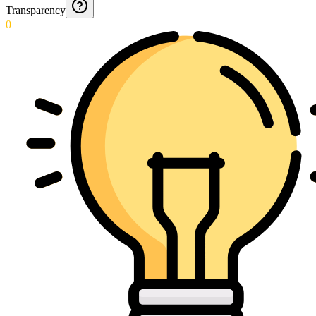
Transparency
0