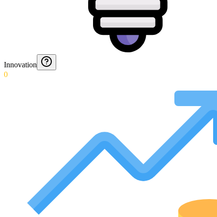
Innovation
0