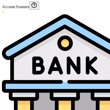
Account Features
0