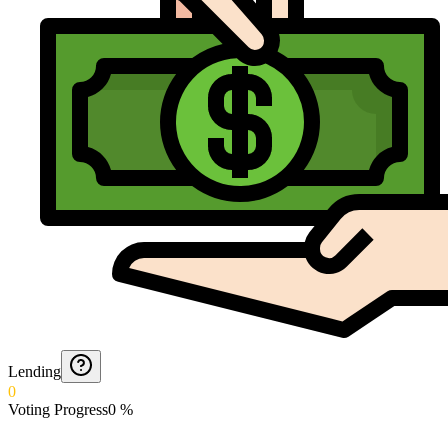
Lending
0
Voting Progress
0
%