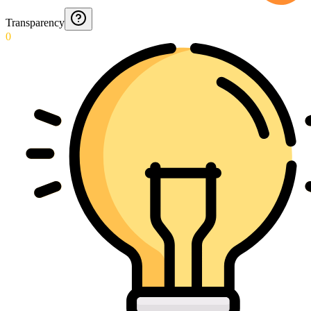
Transparency
0