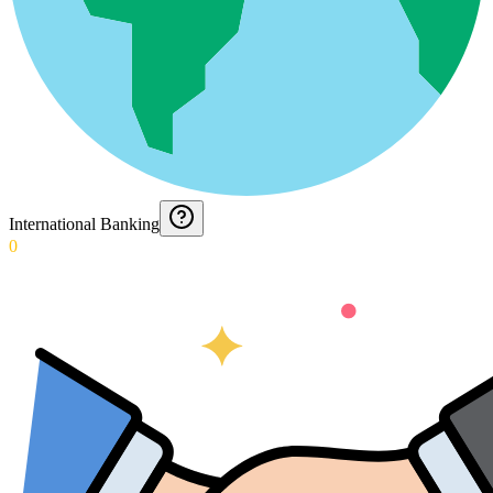
International Banking
0