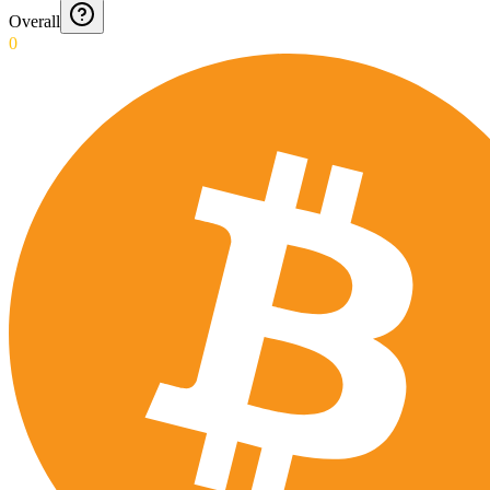
Overall
0