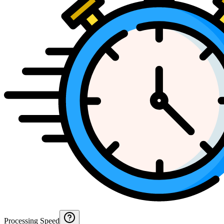
Processing Speed