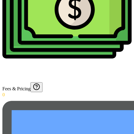
Fees & Pricing
0