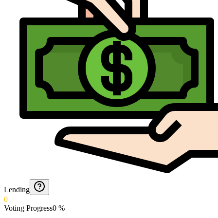
Lending
0
Voting Progress
0
%