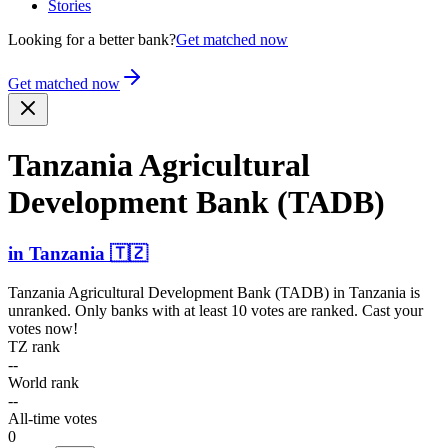
Stories
Looking for a better bank?
Get matched now
Get matched now
Tanzania Agricu­ltural
Development Bank (TADB)
in
Tanzania
🇹🇿
Tanzania Agricultural Development Bank (TADB)
in
Tanzania
is
unranked. Only banks with at least 10 votes are ranked. Cast your
votes now!
TZ rank
--
World rank
--
All-time votes
0