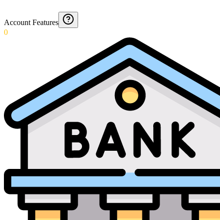
Account Features
0