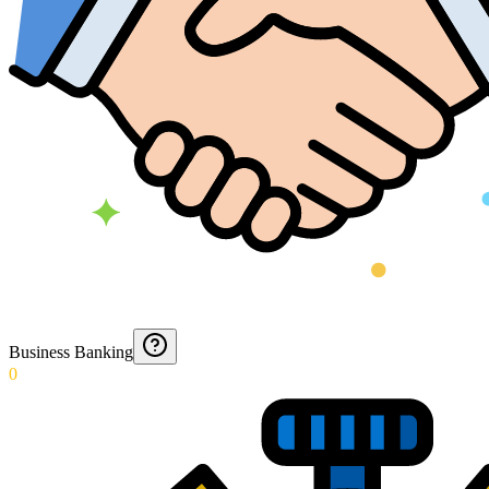
Business Banking
0