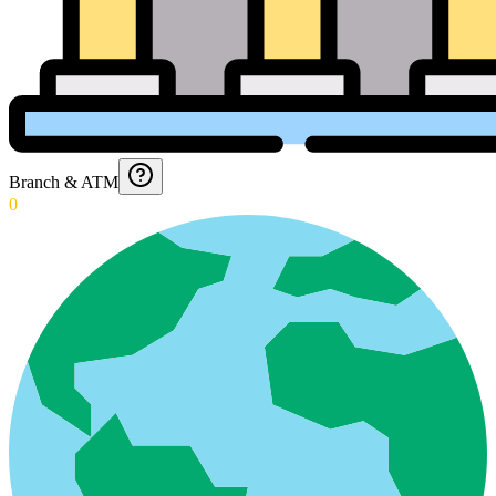
Branch & ATM
0