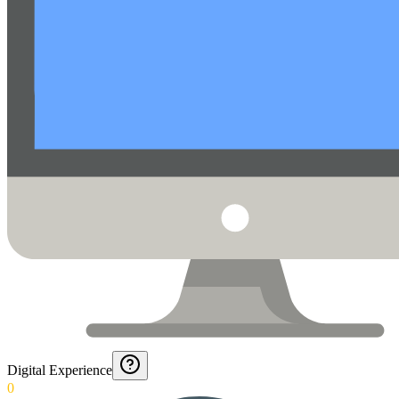
Digital Experience
0