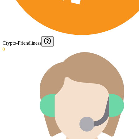
Crypto-Friendliness
0