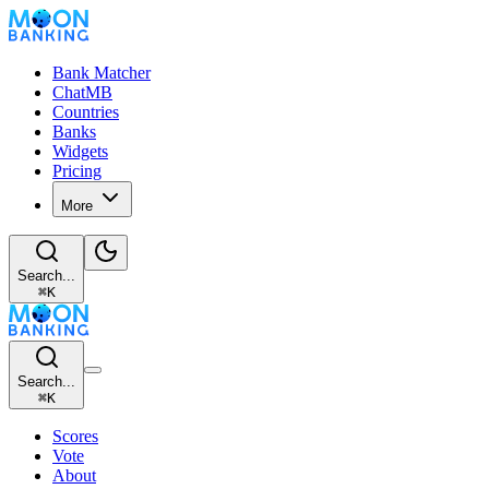
Bank Matcher
ChatMB
Countries
Banks
Widgets
Pricing
More
Search...
⌘
K
Search...
⌘
K
Scores
Vote
About