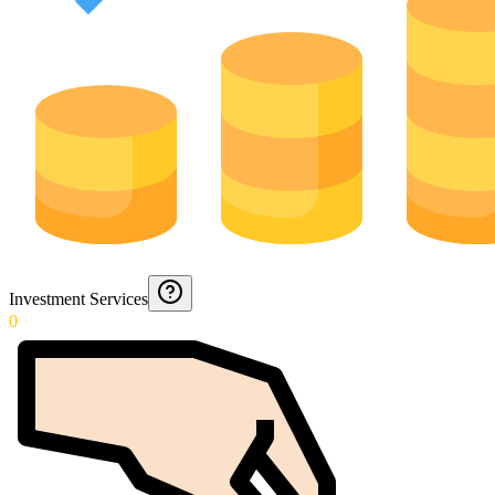
Investment Services
0