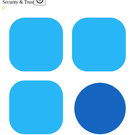
Security & Trust
0