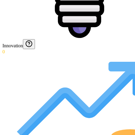
Innovation
0