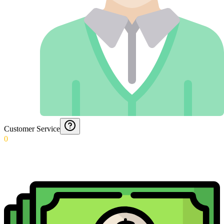
Customer Service
0